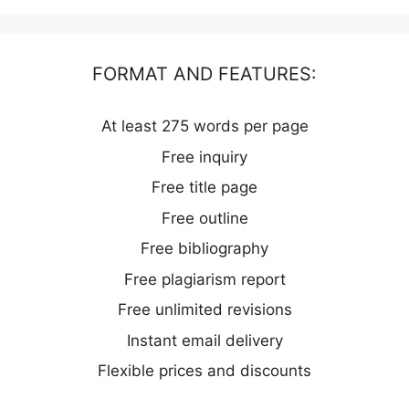
FORMAT AND FEATURES:
At least 275 words per page
Free inquiry
Free title page
Free outline
Free bibliography
Free plagiarism report
Free unlimited revisions
Instant email delivery
Flexible prices and discounts