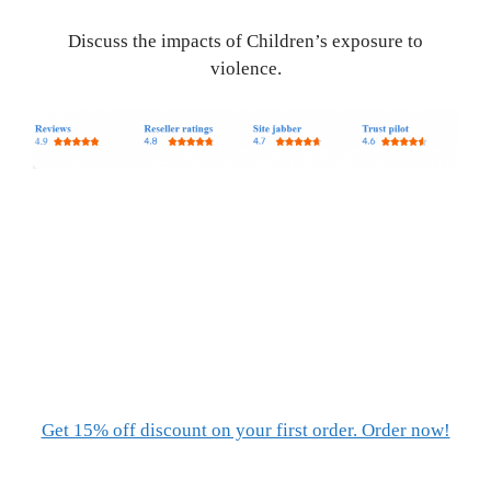
Discuss the impacts of Children’s exposure to
violence.
Get 15% off discount on your first order. Order now!