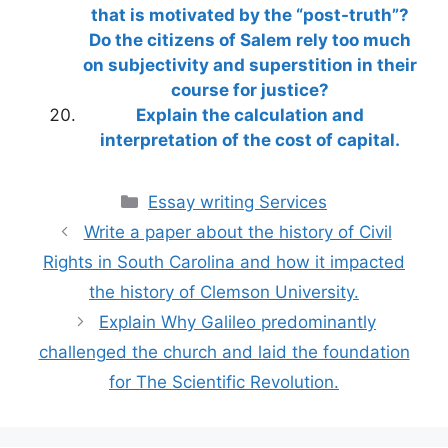
that is motivated by the “post-truth”?
Do the citizens of Salem rely too much
on subjectivity and superstition in their
course for justice?
Explain the calculation and
interpretation of the cost of capital.
Categories
Essay writing Services
Write a paper about the history of Civil
Rights in South Carolina and how it impacted
the history of Clemson University.
Explain Why Galileo predominantly
challenged the church and laid the foundation
for The Scientific Revolution.