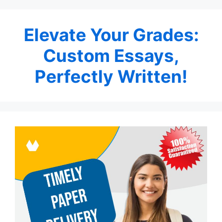
Elevate Your Grades:
Custom Essays,
Perfectly Written!