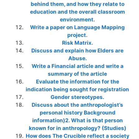
behind them, and how they relate to
education and the overall classroom
environment.
Write a paper on Language Mapping
project.
Risk Matrix.
Discuss and explain how Elders are
Abuse.
Write a Financial article and write a
summary of the article
Evaluate the information for the
indication being sought for registration
Gender stereotypes.
Discuss about the anthropologist’s
personal history Background
information)2. What is that person
known for in anthropology? (Studies)
How does The Crucible reflect a society