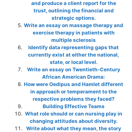
and produce a client report for the
trust, outlining the financial and
strategic options.
Write an essay on massage therapy and
exercise therapy in patients with
multiple sclerosis
Identify data representing gaps that
currently exist at either the national,
state, or local level.
Write an essay on Twentieth-Century
African American Drama:
How were Oedipus and Hamlet different
in approach or temperament to the
respective problems they faced?
Building Effective Teams
What role should or can nursing play in
changing attitudes about diversity.
Write about what they mean, the story