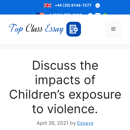
Skip
to
Menu
content
Discuss the
impacts of
Children’s exposure
to violence.
April 26, 2021
by
Essays