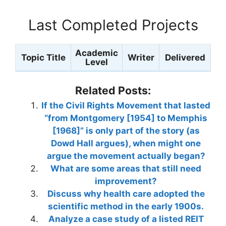
Last Completed Projects
Academic
Topic Title
Writer
Delivered
Level
Related Posts:
If the Civil Rights Movement that lasted
“from Montgomery [1954] to Memphis
[1968]” is only part of the story (as
Dowd Hall argues), when might one
argue the movement actually began?
What are some areas that still need
improvement?
Discuss why health care adopted the
scientific method in the early 1900s.
Analyze a case study of a listed REIT