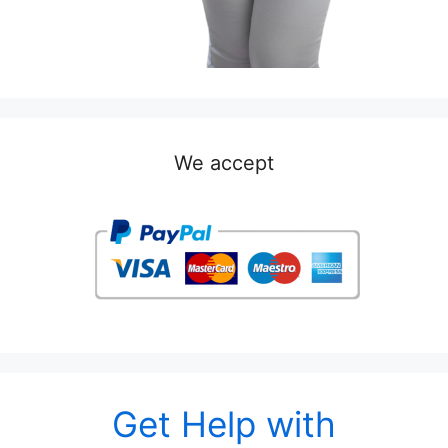
We accept
Get Help with