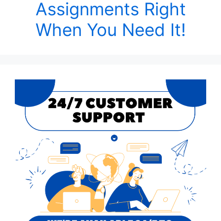
Assignments Right
When You Need It!