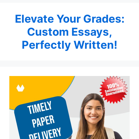
Elevate Your Grades:
Custom Essays,
Perfectly Written!