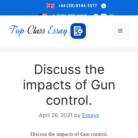
Skip
to
Menu
content
Discuss the
impacts of Gun
control.
April 26, 2021
by
Essays
Discuss the impacts of Gun control.