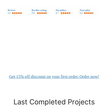
Get 15% off discount on your first order. Order now!
Last Completed Projects