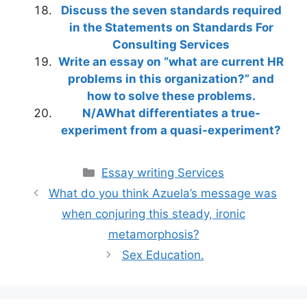
Discuss the seven standards required
in the Statements on Standards For
Consulting Services
Write an essay on “what are current HR
problems in this organization?” and
how to solve these problems.
N/AWhat differentiates a true-
experiment from a quasi-experiment?
Categories
Essay writing Services
What do you think Azuela’s message was
when conjuring this steady, ironic
metamorphosis?
Sex Education.