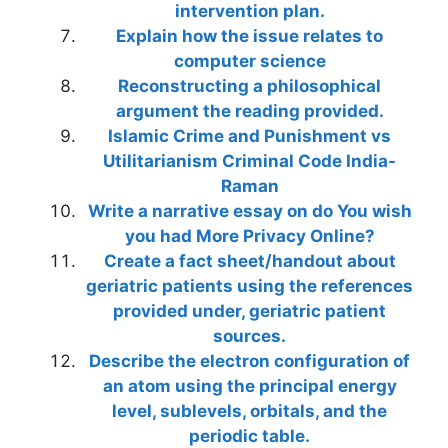
intervention plan.
Explain how the issue relates to
computer science
Reconstructing a philosophical
argument the reading provided.
Islamic Crime and Punishment vs
Utilitarianism Criminal Code India-
Raman
Write a narrative essay on do You wish
you had More Privacy Online?
Create a fact sheet/handout about
geriatric patients using the references
provided under, geriatric patient
sources.
Describe the electron configuration of
an atom using the principal energy
level, sublevels, orbitals, and the
periodic table.