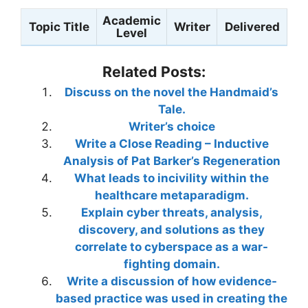
Academic
Topic Title
Writer
Delivered
Level
Related Posts:
Discuss on the novel the Handmaid’s
Tale.
Writer’s choice
Write a Close Reading – Inductive
Analysis of Pat Barker’s Regeneration
What leads to incivility within the
healthcare metaparadigm.
Explain cyber threats, analysis,
discovery, and solutions as they
correlate to cyberspace as a war-
fighting domain.
Write a discussion of how evidence-
based practice was used in creating the