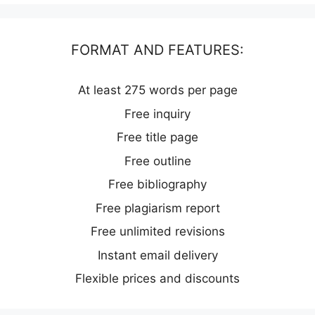
FORMAT AND FEATURES:
At least 275 words per page
Free inquiry
Free title page
Free outline
Free bibliography
Free plagiarism report
Free unlimited revisions
Instant email delivery
Flexible prices and discounts