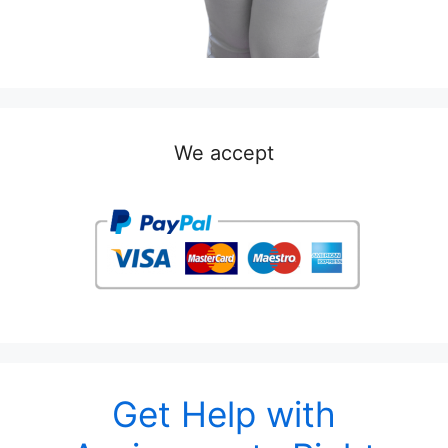
We accept
Get Help with