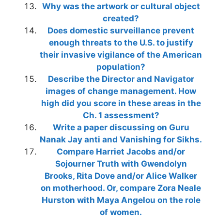
Why was the artwork or cultural object
created?
Does domestic surveillance prevent
enough threats to the U.S. to justify
their invasive vigilance of the American
population?
Describe the Director and Navigator
images of change management. How
high did you score in these areas in the
Ch. 1 assessment?
Write a paper discussing on Guru
Nanak Jay anti and Vanishing for Sikhs.
Compare Harriet Jacobs and/or
Sojourner Truth with Gwendolyn
Brooks, Rita Dove and/or Alice Walker
on motherhood. Or, compare Zora Neale
Hurston with Maya Angelou on the role
of women.