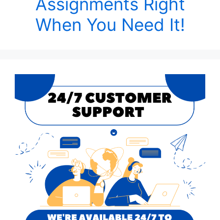
Assignments Right
When You Need It!