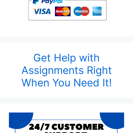
Get Help with
Assignments Right
When You Need It!