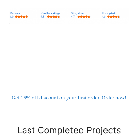
Get 15% off discount on your first order. Order now!
Last Completed Projects