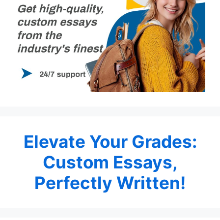
Elevate Your Grades:
Custom Essays,
Perfectly Written!