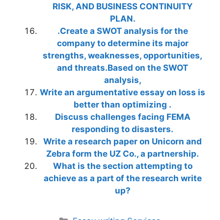
RISK, AND BUSINESS CONTINUITY
PLAN.
.Create a SWOT analysis for the
company to determine its major
strengths, weaknesses, opportunities,
and threats.Based on the SWOT
analysis,
Write an argumentative essay on loss is
better than optimizing .
Discuss challenges facing FEMA
responding to disasters.
Write a research paper on Unicorn and
Zebra form the UZ Co., a partnership.
What is the section attempting to
achieve as a part of the research write
up?
Categories