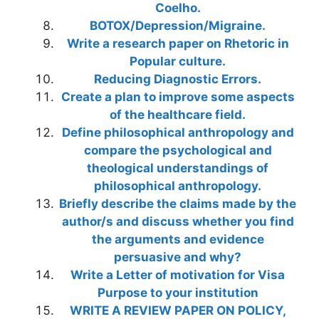
Coelho.
BOTOX/Depression/Migraine.
Write a research paper on Rhetoric in
Popular culture.
Reducing Diagnostic Errors.
Create a plan to improve some aspects
of the healthcare field.
Define philosophical anthropology and
compare the psychological and
theological understandings of
philosophical anthropology.
Briefly describe the claims made by the
author/s and discuss whether you find
the arguments and evidence
persuasive and why?
Write a Letter of motivation for Visa
Purpose to your institution
WRITE A REVIEW PAPER ON POLICY,