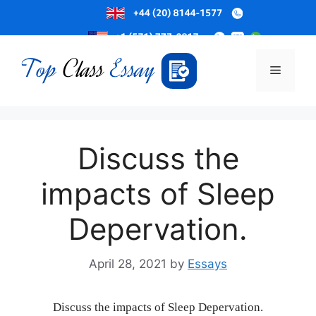
Skip
to
Menu
content
Discuss the
impacts of Sleep
Depervation.
April 28, 2021
by
Essays
Discuss the impacts of Sleep Depervation.