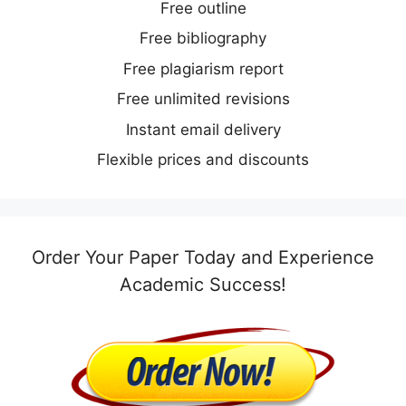
Free outline
Free bibliography
Free plagiarism report
Free unlimited revisions
Instant email delivery
Flexible prices and discounts
Order Your Paper Today and Experience
Academic Success!