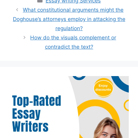
Essay writing Services
What constitutional arguments might the
Doghouse’s attorneys employ in attacking the
regulation?
How do the visuals complement or
contradict the text?