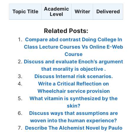
Academic
Topic Title
Writer
Delivered
Level
Related Posts:
Compare abd contrast Doing College In
Class Lecture Courses Vs Online E-Web
Course
Discuss and evaluate Enoch’s argument
that morality is objective .
Discuss Internal risk scenarios.
Write a Critical Reflection on
Wheelchair service provision
What vitamin is synthesized by the
skin?
Discuss ways that assumptions are
woven into the human experience?
Describe The Alchemist Novel by Paulo