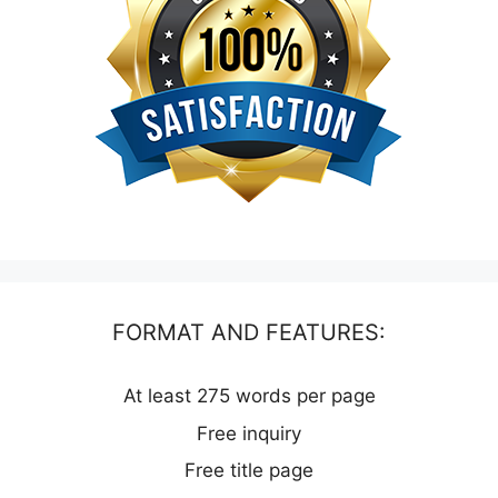
FORMAT AND FEATURES:
At least 275 words per page
Free inquiry
Free title page