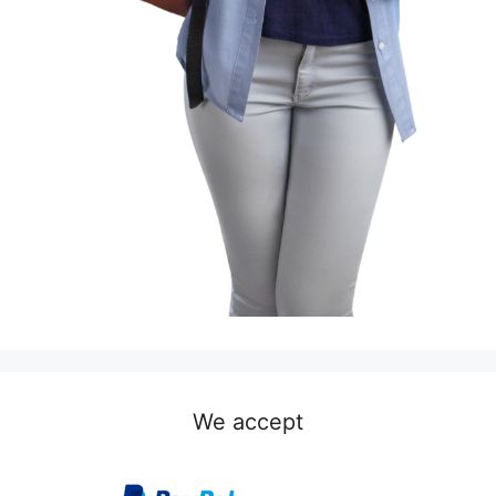
We accept