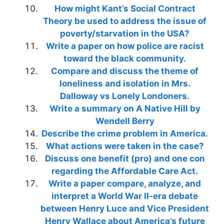
How might Kant’s Social Contract
Theory be used to address the issue of
poverty/starvation in the USA?
Write a paper on how police are racist
toward the black community.
Compare and discuss the theme of
loneliness and isolation in Mrs.
Dalloway vs Lonely Londoners.
Write a summary on A Native Hill by
Wendell Berry
Describe the crime problem in America.
What actions were taken in the case?
Discuss one benefit (pro) and one con
regarding the Affordable Care Act.
Write a paper compare, analyze, and
interpret a World War II-era debate
between Henry Luce and Vice President
Henry Wallace about America’s future