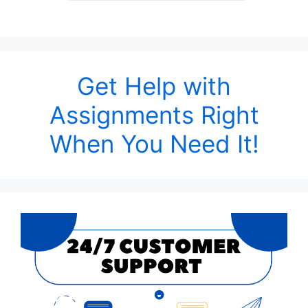
Get Help with
Assignments Right
When You Need It!