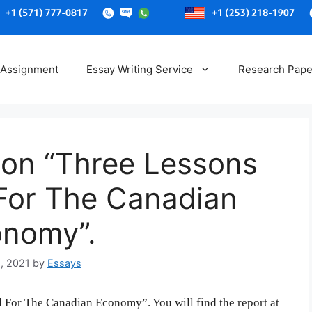
Skip
to
 Assignment
Essay Writing Service
Research Pape
content
 on “Three Lessons
 For The Canadian
nomy”.
, 2021
by
Essays
 For The Canadian Economy”. You will find the report at