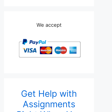
We accept
Get Help with
Assignments