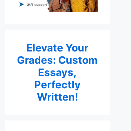
Elevate Your
Grades: Custom
Essays,
Perfectly
Written!