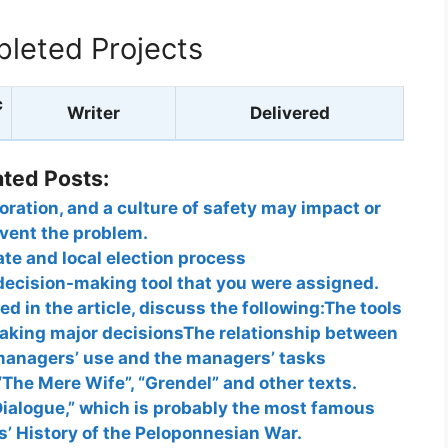
leted Projects
c
Writer
Delivered
ated Posts:
ration, and a culture of safety may impact or
vent the problem.
ate and local election process
decision-making tool that you were assigned.
d in the article, discuss the following:The tools
king major decisionsThe relationship between
 managers’ use and the managers’ tasks
 “The Mere Wife”, “Grendel” and other texts.
Dialogue,” which is probably the most famous
’ History of the Peloponnesian War.