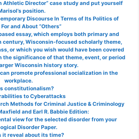
n Athletic Director” case study and put yourself
Marisol’s position.
mporary Discourse In Terms of Its Politics of
 For and About “Others”
-based essay, which employs both primary and
h century, Wisconsin-focused scholarly theme,
lass, or which you wish would have been covered
n the significance of that theme, event, or period
larger Wisconsin history story.
an promote professional socialization in the
workplace.
s constitutionalism?
abilities to Cyberattacks
arch Methods for Criminal Justice & Criminology
axfield and Earl R. Babbie Edition:
tal view for the selected disorder from your
ogical Disorder Paper.
it reveal about its time?