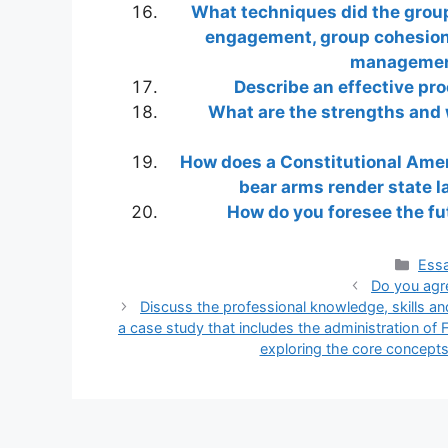
What techniques did the group
engagement, group cohesion,
management
Describe an effective pr
What are the strengths and 
How does a Constitutional Amen
bear arms render state la
How do you foresee the fu
Cate
Essa
Do you agr
Discuss the professional knowledge, skills and
a case study that includes the administration of 
exploring the core concepts