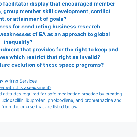
 facilitator display that encouraged member
 group member skill development, conflict
, or attainment of goals?
ocess for conducting business research.
weaknesses of EA as an approach to global
inequality?
dment that provides for the right to keep and
ws which restrict that right as invalid?
ture evolution of these space programs?
gories
y writing Services
ee with this assessment?
 attitudes required for safe medication practice by creating
Flucloxacillin, ibuprofen, pholcodiene, and promethazine and
 from the course that are listed below.