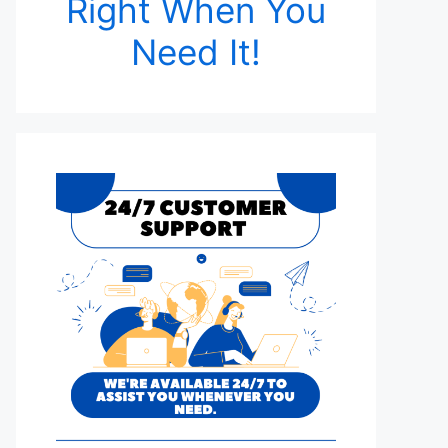
Right When You
Need It!