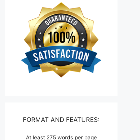
FORMAT AND FEATURES:
At least 275 words per page