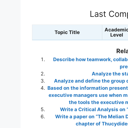
Last Comp
Academi
Topic Title
Level
Rel
Describe how teamwork, collabo
pre
Analyze the st
Analyze and define the group 
Based on the information presente
executive managers use when ma
the tools the executive
Write a Critical Analysis on
Write a paper on “The Melian 
chapter of Thucydides