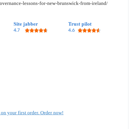
-governance-lessons-for-new-brunswick-from-ireland/
on your first order. Order now!