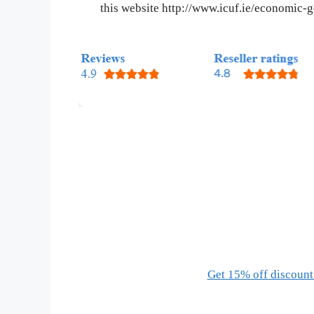
this website http://www.icuf.ie/economic
Get 15% off discount 