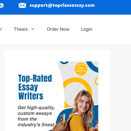
r
Thesis
Order Now
Login