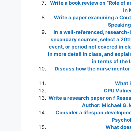
Write a book review on “Role of a
in 
Write a paper examining a Conte
Speaking
In a well-referenced, research
secondary sources, select a 20t
event, or period not covered in c
in more detail in class, and explai
in terms of the 
Discuss how the nurse mentor c
What i
CPU Vulner
Write a research paper on f Rese
Author: Michael G. M
Consider a lifespan developmen
Psychol
What does 