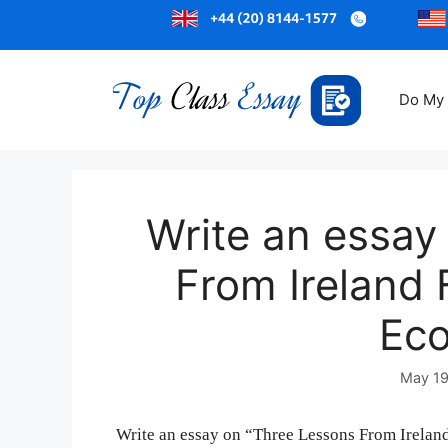
Do My
Write an essay
From Ireland
Eco
May 19
Write an essay on “Three Lessons From Ireland