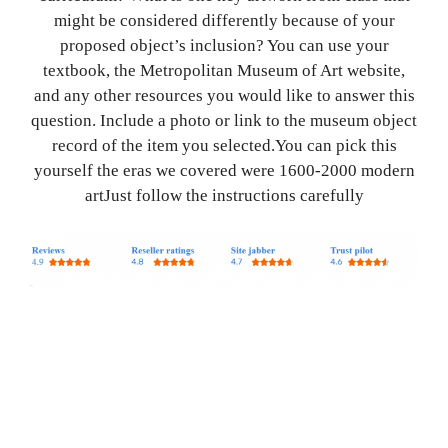
might be considered differently because of your
proposed object’s inclusion? You can use your
textbook, the Metropolitan Museum of Art website,
and any other resources you would like to answer this
question. Include a photo or link to the museum object
record of the item you selected.You can pick this
yourself the eras we covered were 1600-2000 modern
artJust follow the instructions carefully