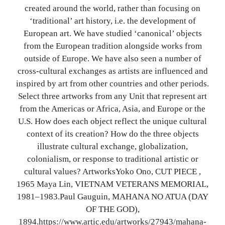
created around the world, rather than focusing on
‘traditional’ art history, i.e. the development of
European art. We have studied ‘canonical’ objects
from the European tradition alongside works from
outside of Europe. We have also seen a number of
cross-cultural exchanges as artists are influenced and
inspired by art from other countries and other periods.
Select three artworks from any Unit that represent art
from the Americas or Africa, Asia, and Europe or the
U.S. How does each object reflect the unique cultural
context of its creation? How do the three objects
illustrate cultural exchange, globalization,
colonialism, or response to traditional artistic or
cultural values? ArtworksYoko Ono, CUT PIECE ,
1965 Maya Lin, VIETNAM VETERANS MEMORIAL,
1981–1983.Paul Gauguin, MAHANA NO ATUA (DAY
OF THE GOD),
1894.https://www.artic.edu/artworks/27943/mahana-