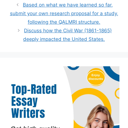
Based on what we have learned so far,
submit your own research proposal for a study,
following the QALMRI structure.
Discuss how the Civil War (1861-1865)
deeply impacted the United States.