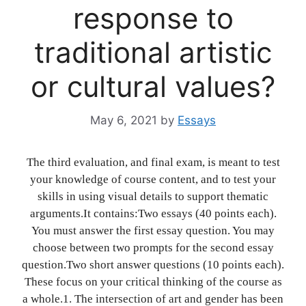
response to
traditional artistic
or cultural values?
May 6, 2021
by
Essays
The third evaluation, and final exam, is meant to test
your knowledge of course content, and to test your
skills in using visual details to support thematic
arguments.It contains:Two essays (40 points each).
You must answer the first essay question. You may
choose between two prompts for the second essay
question.Two short answer questions (10 points each).
These focus on your critical thinking of the course as
a whole.1. The intersection of art and gender has been