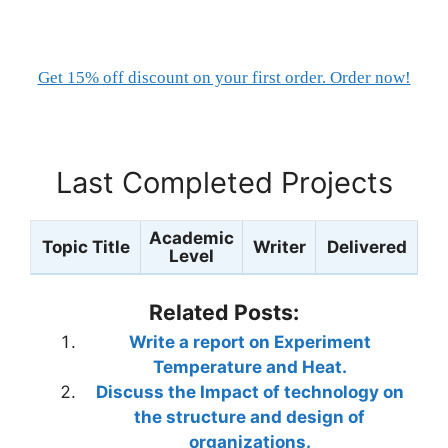
Get 15% off discount on your first order. Order now!
Last Completed Projects
Academic
Topic Title
Writer
Delivered
Level
Related Posts:
Write a report on Experiment
Temperature and Heat.
Discuss the Impact of technology on
the structure and design of
organizations.