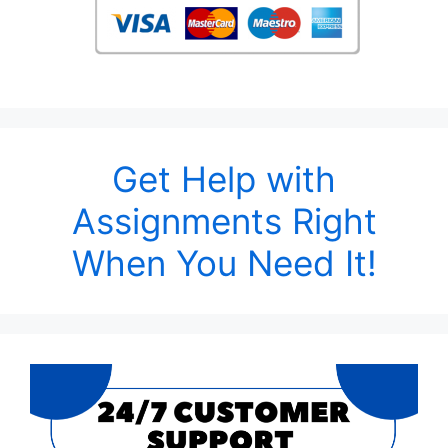
Get Help with
Assignments Right
When You Need It!