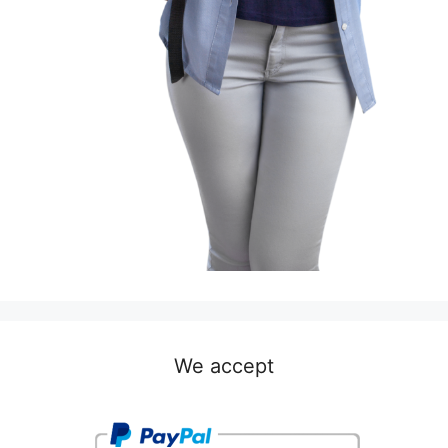
We accept