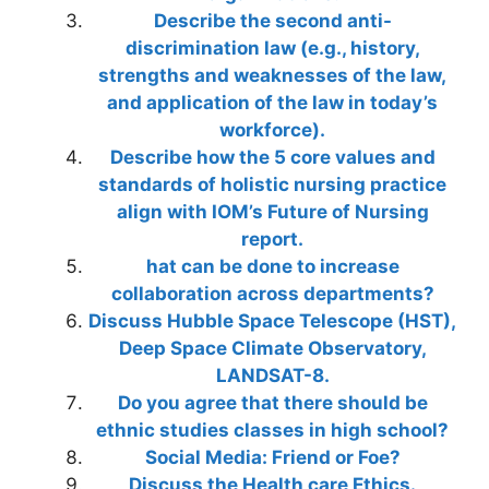
Describe the second anti-
discrimination law (e.g., history,
strengths and weaknesses of the law,
and application of the law in today’s
workforce).
Describe how the 5 core values and
standards of holistic nursing practice
align with IOM’s Future of Nursing
report.
hat can be done to increase
collaboration across departments?
Discuss Hubble Space Telescope (HST),
Deep Space Climate Observatory,
LANDSAT-8.
Do you agree that there should be
ethnic studies classes in high school?
Social Media: Friend or Foe?
Discuss the Health care Ethics.