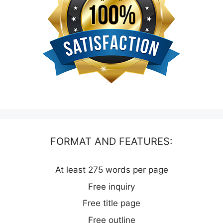
FORMAT AND FEATURES:
At least 275 words per page
Free inquiry
Free title page
Free outline