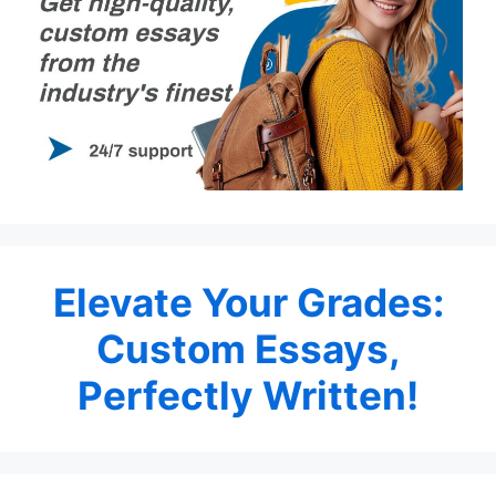
Elevate Your Grades:
Custom Essays,
Perfectly Written!