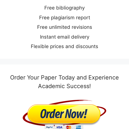
Free bibliography
Free plagiarism report
Free unlimited revisions
Instant email delivery
Flexible prices and discounts
Order Your Paper Today and Experience
Academic Success!