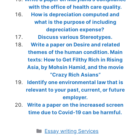
with the office of health care quality.
How is depreciation computed and
what is the purpose of including
depreciation expense?
Discuss various Stereotypes.
Write a paper on Desire and related
themes of the human condition. Main
texts: How to Get Filthy Rich in Rising
Asia, by Mohsin Hamid, and the movie
“Crazy Rich Asians”
Identify one environmental law that is
relevant to your past, current, or future
employer.
Write a paper on the increased screen
time due to Covid-19 can be harmful.
Categories
Essay writing Services