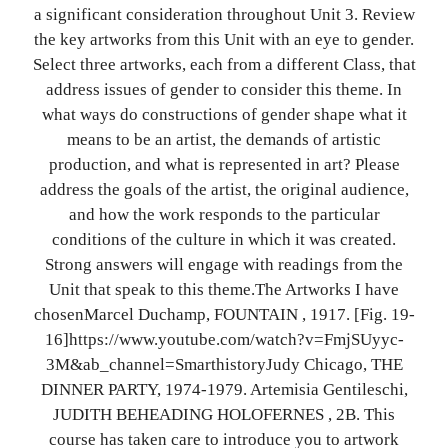
a significant consideration throughout Unit 3. Review
the key artworks from this Unit with an eye to gender.
Select three artworks, each from a different Class, that
address issues of gender to consider this theme. In
what ways do constructions of gender shape what it
means to be an artist, the demands of artistic
production, and what is represented in art? Please
address the goals of the artist, the original audience,
and how the work responds to the particular
conditions of the culture in which it was created.
Strong answers will engage with readings from the
Unit that speak to this theme.The Artworks I have
chosenMarcel Duchamp, FOUNTAIN , 1917. [Fig. 19-
16]https://www.youtube.com/watch?v=FmjSUyyc-
3M&ab_channel=SmarthistoryJudy Chicago, THE
DINNER PARTY, 1974-1979. Artemisia Gentileschi,
JUDITH BEHEADING HOLOFERNES , 2B. This
course has taken care to introduce you to artwork