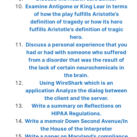
Examine Antigone or King Lear in terms
of how the play fulfills Aristotle’s
definition of tragedy or how its hero
fulfills Aristotle’s definition of tragic
hero.
Discuss a personal experience that you
had or had with someone who suffered
from a disorder that was the result of
the lack of certain neurochemicals in
the brain.
Using WireShark which is an
application Analyze the dialog between
the client and the server.
Write a summary on Reflections on
HIPAA Regulations.
Write a memoir Down Second Avenue/In
the House of the Interpreter
Write a paper on Maryland’s compliance