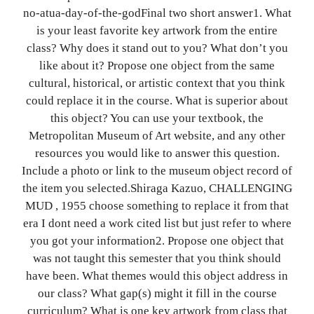
no-atua-day-of-the-godFinal two short answer1. What
is your least favorite key artwork from the entire
class? Why does it stand out to you? What don’t you
like about it? Propose one object from the same
cultural, historical, or artistic context that you think
could replace it in the course. What is superior about
this object? You can use your textbook, the
Metropolitan Museum of Art website, and any other
resources you would like to answer this question.
Include a photo or link to the museum object record of
the item you selected.Shiraga Kazuo, CHALLENGING
MUD , 1955 choose something to replace it from that
era I dont need a work cited list but just refer to where
you got your information2. Propose one object that
was not taught this semester that you think should
have been. What themes would this object address in
our class? What gap(s) might it fill in the course
curriculum? What is one key artwork from class that