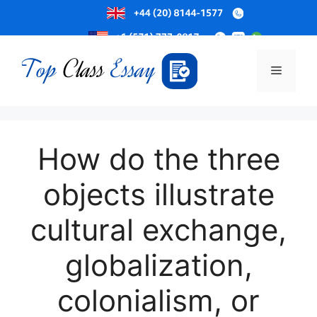
Skip
to
Menu
content
How do the three
objects illustrate
cultural exchange,
globalization,
colonialism, or