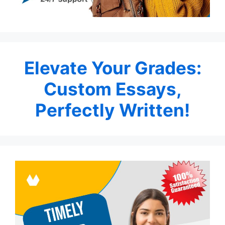
Elevate Your Grades:
Custom Essays,
Perfectly Written!