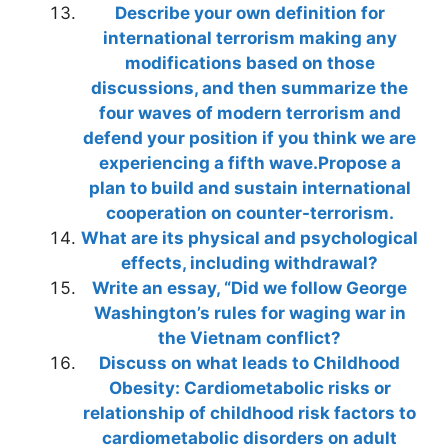
Describe your own definition for
international terrorism making any
modifications based on those
discussions, and then summarize the
four waves of modern terrorism and
defend your position if you think we are
experiencing a fifth wave.Propose a
plan to build and sustain international
cooperation on counter-terrorism.
What are its physical and psychological
effects, including withdrawal?
Write an essay, “Did we follow George
Washington’s rules for waging war in
the Vietnam conflict?
Discuss on what leads to Childhood
Obesity: Cardiometabolic risks or
relationship of childhood risk factors to
cardiometabolic disorders on adult