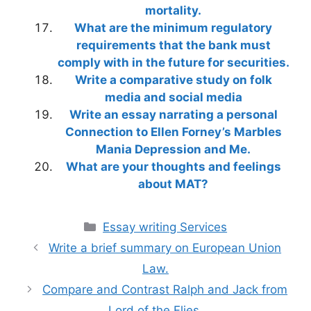
mortality.
What are the minimum regulatory
requirements that the bank must
comply with in the future for securities.
Write a comparative study on folk
media and social media
Write an essay narrating a personal
Connection to Ellen Forney’s Marbles
Mania Depression and Me.
What are your thoughts and feelings
about MAT?
Categories
Essay writing Services
Write a brief summary on European Union
Law.
Compare and Contrast Ralph and Jack from
Lord of the Flies.