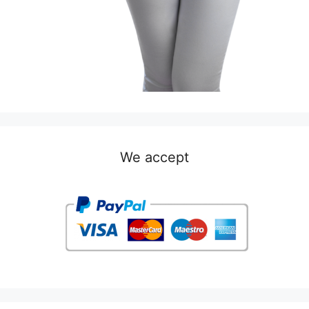
We accept