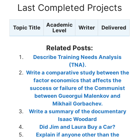
Last Completed Projects
Academic
Topic Title
Writer
Delivered
Level
Related Posts:
Describe Training Needs Analysis
(TNA).
Write a comparative study between the
factor economics that affects the
success or failure of the Communist
between Gueorgui Malenkov and
Mikhail Gorbachev.
Write a summary of the documentary
Isaac Woodard
Did Jim and Laura Buy a Car?
Explain if anyone other than the