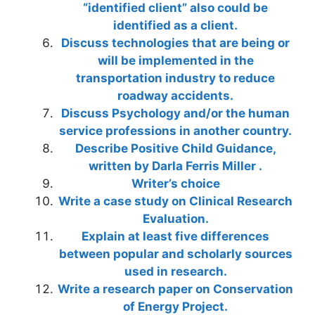
“identified client” also could be
identified as a client.
Discuss technologies that are being or
will be implemented in the
transportation industry to reduce
roadway accidents.
Discuss Psychology and/or the human
service professions in another country.
Describe Positive Child Guidance,
written by Darla Ferris Miller .
Writer’s choice
Write a case study on Clinical Research
Evaluation.
Explain at least five differences
between popular and scholarly sources
used in research.
Write a research paper on Conservation
of Energy Project.