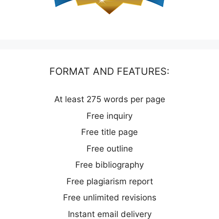
FORMAT AND FEATURES:
At least 275 words per page
Free inquiry
Free title page
Free outline
Free bibliography
Free plagiarism report
Free unlimited revisions
Instant email delivery