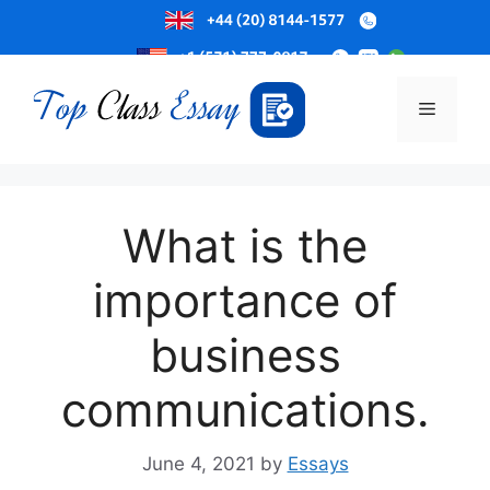
Skip
to
Menu
content
What is the
importance of
business
communications.
June 4, 2021
by
Essays