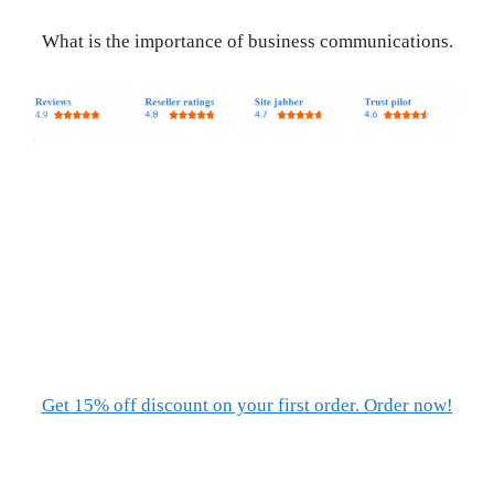
What is the importance of business communications.
Get 15% off discount on your first order. Order now!