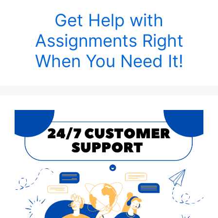
Get Help with
Assignments Right
When You Need It!