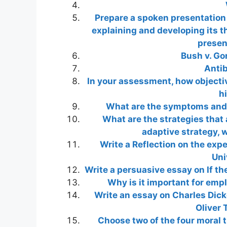
Prepare a spoken presentation
explaining and developing its t
presen
Bush v. Go
Antib
In your assessment, how objectiv
h
What are the symptoms and 
What are the strategies that a
adaptive strategy, 
Write a Reflection on the exp
Uni
Write a persuasive essay on If th
Why is it important for emp
Write an essay on Charles Dicke
Oliver 
Choose two of the four moral th