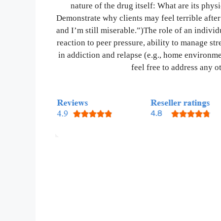
nature of the drug itself: What are its phy
Demonstrate why clients may feel terrible after
and I’m still miserable.”)The role of an individ
reaction to peer pressure, ability to manage st
in addiction and relapse (e.g., home environme
feel free to address any o