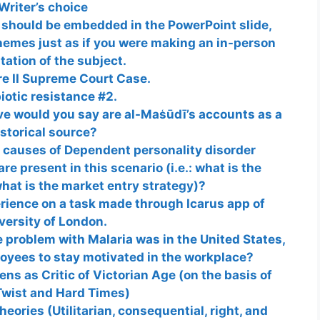
Writer’s choice
 should be embedded in the PowerPoint slide,
hemes just as if you were making an in-person
tation of the subject.
re II Supreme Court Case.
iotic resistance #2.
e would you say are al-Mas͑ūdī’s accounts as a
istorical source?
causes of Dependent personality disorder
re present in this scenario (i.e.: what is the
what is the market entry strategy)?
erience on a task made through Icarus app of
versity of London.
e problem with Malaria was in the United States,
loyees to stay motivated in the workplace?
ns as Critic of Victorian Age (on the basis of
Twist and Hard Times)
eories (Utilitarian, consequential, right, and