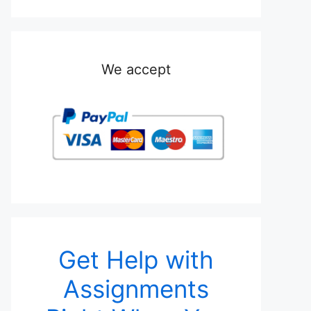
We accept
Get Help with
Assignments