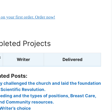
on your first order. Order now!
leted Projects
c
Writer
Delivered
ated Posts:
y challenged the church and laid the foundation
 Scientific Revolution.
eeding and the types of positions, Breast Care,
 and Community resources.
Writer’s choice