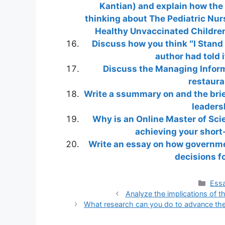
Kantian) and explain how the 
thinking about The Pediatric Nur
Healthy Unvaccinated Children
Discuss how you think ″I Stand 
author had told i
Discuss the Managing Infor
restaura
Write a ssummary on and the brief
leaders
Why is an Online Master of Scie
achieving your short
Write an essay on how governmen
decisions f
Cate
Essa
Analyze the implications of th
What research can you do to advance the 