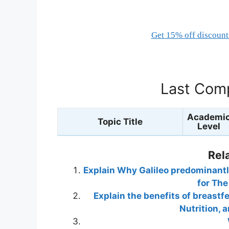
Get 15% off discount 
Last Comp
Academi
Topic Title
Level
Rel
Explain Why Galileo predominantl
for The
Explain the benefits of breastf
Nutrition,