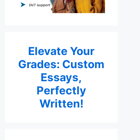
Elevate Your
Grades: Custom
Essays,
Perfectly
Written!