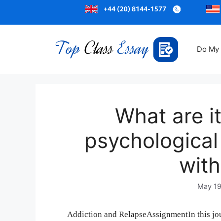
Do My
What are i
psychological 
wit
May 19
Addiction and RelapseAssignmentIn this jou