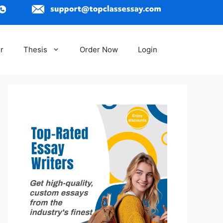
r
Thesis
Order Now
Login