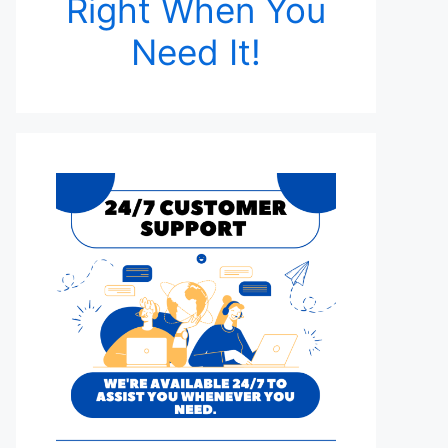
Right When You
Need It!