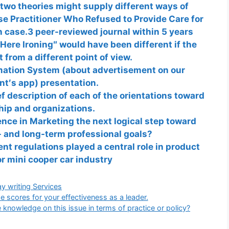
two theories might supply different ways of
se Practitioner Who Refused to Provide Care for
 case.3 peer-reviewed journal within 5 years
Here Ironing″ would have been different if the
t from a different point of view.
mation System (about advertisement on our
nt′s app) presentation.
 desсrіption of each of the orientations toward
hip and organizations.
nce in Marketing the next logical step toward
- and long-term professional goals?
t regulations played a central role in product
or mini cooper car industry
gories
y writing Services
e scores for your effectiveness as a leader.
knowledge on this issue in terms of practice or policy?