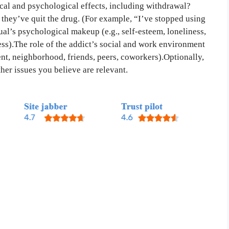
sical and psychological effects, including withdrawal?
 they’ve quit the drug. (For example, “I’ve stopped using
ual’s psychological makeup (e.g., self-esteem, loneliness,
ress).The role of the addict’s social and work environment
nt, neighborhood, friends, peers, coworkers).Optionally,
ther issues you believe are relevant.