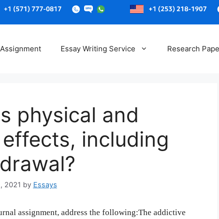
Skip
to
 Assignment
Essay Writing Service
Research Pape
content
ts physical and
effects, including
hdrawal?
, 2021
by
Essays
rnal assignment, address the following:The addictive