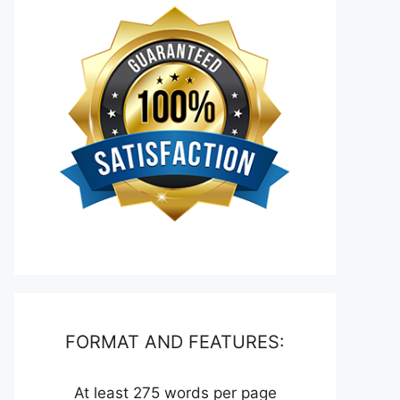
FORMAT AND FEATURES:
At least 275 words per page