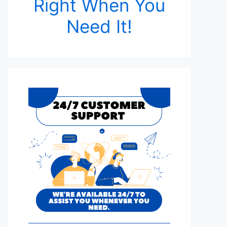
Right When You
Need It!