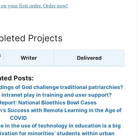
on your first order. Order now!
leted Projects
c
Writer
Delivered
ated Posts:
ngs of God challenge traditional patriarchies?
intranet play in training and user support?
Report: National Bioethics Bowl Cases
’s Success with Remote Learning in the Age of
COVID
e in the use of technology in education is a big
vation for minorities’ students within urban