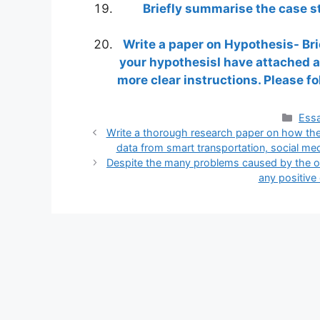
Briefly summarise the case st
Write a paper on Hypothesis- Bri
your hypothesisI have attached a
more clear instructions. Please f
Cate
Essa
Write a thorough research paper on how the
data from smart transportation, social medi
Despite the many problems caused by the ou
any positive