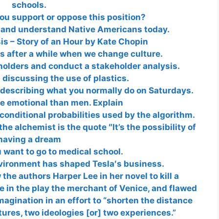
schools.
ou support or oppose this position?
 and understand Native Americans today.
sis – Story of an Hour by Kate Chopin
 after a while when we change culture.
holders and conduct a stakeholder analysis.
discussing the use of plastics.
r describing what you normally do on Saturdays.
 emotional than men. Explain
conditional probabilities used by the algorithm.
e alchemist is the quote ″It’s the possibility of
having a dream
 want to go to medical school.
nvironment has shaped Tesla′s business.
the authors Harper Lee in her novel to kill a
 in the play the merchant of Venice, and flawed
agination in an effort to “shorten the distance
ures, two ideologies [or] two experiences.”