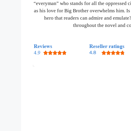
“everyman” who stands for all the oppressed cit
as his love for Big Brother overwhelms him. Is 
hero that readers can admire and emulate?
throughout the novel and con