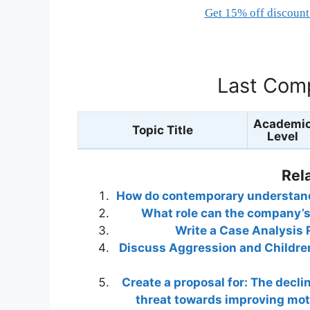
Get 15% off discount 
Last Comp
Academi
Topic Title
Level
Rel
How do contemporary understandi
What role can the company’s 
Write a Case Analysis 
Discuss Aggression and Children
Create a proposal for: The declin
threat towards improving moti