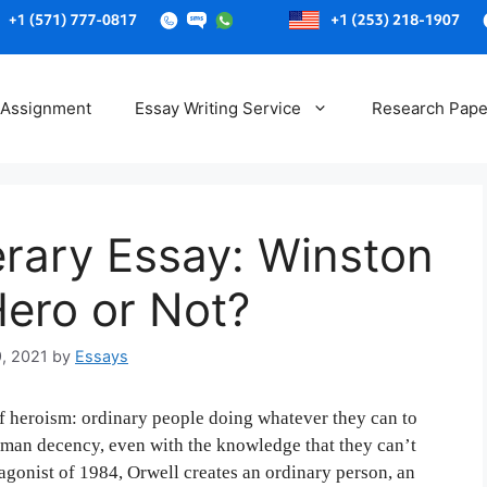
Skip
to
 Assignment
Essay Writing Service
Research Pape
content
erary Essay: Winston
Hero or Not?
9, 2021
by
Essays
of heroism: ordinary people doing whatever they can to
uman decency, even with the knowledge that they can’t
agonist of 1984, Orwell creates an ordinary person, an