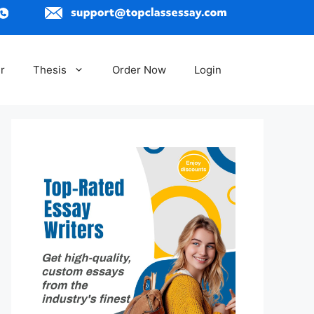
r
Thesis
Order Now
Login