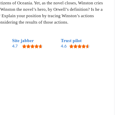
izens of Oceania. Yet, as the novel closes, Winston cries
Winston the novel’s hero, by Orwell’s definition? Is he a
 Explain your position by tracing Winston’s actions
sidering the results of those actions.