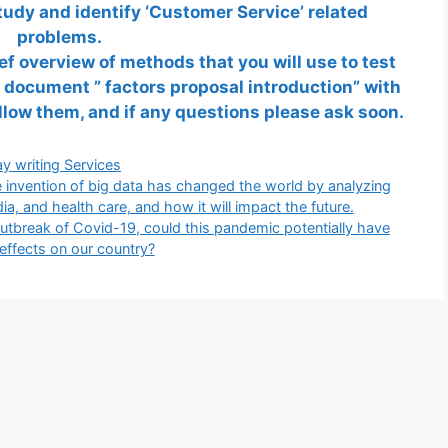
udy and identify ‘Customer Service’ related
problems.
ef overview of methods that you will use to test
 document ” factors proposal introduction” with
ollow them, and if any questions please ask soon.
gories
y writing Services
 invention of big data has changed the world by analyzing
a, and health care, and how it will impact the future.
tbreak of Covid-19, could this pandemic potentially have
 effects on our country?