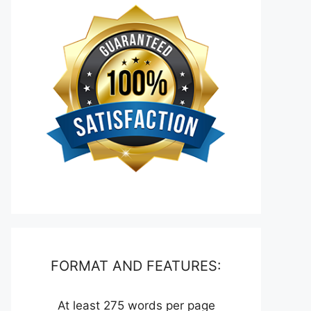
FORMAT AND FEATURES:
At least 275 words per page