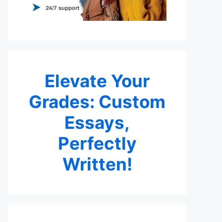
Elevate Your
Grades: Custom
Essays,
Perfectly
Written!