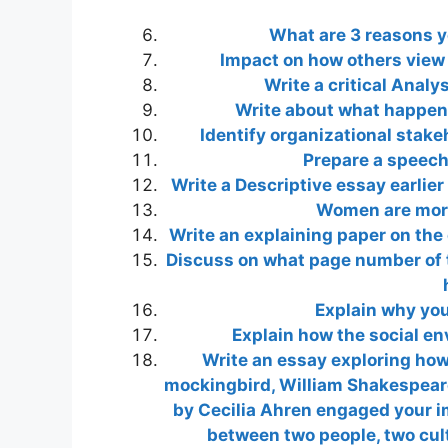
What are 3 reasons y
Impact on how others view
Write a critical Analy
Write about what happens
Identify organizational stake
Prepare a speech 
Write a Desсrіptive essay earlie
Women are more
Write an explaining paper on the 
Discuss on what page number of th
Explain why you
Explain how the social e
Write an essay exploring how 
mockingbird, William Shakespeare
by Cecilia Ahren engaged your im
between two people, two cult