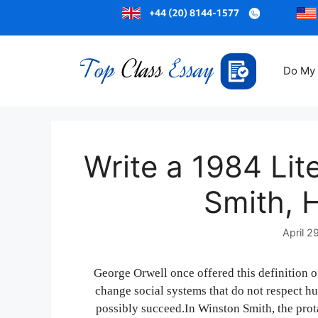
Do My
Write a 1984 Lit
Smith, 
April 2
George Orwell once offered this definition 
change social systems that do not respect h
possibly succeed.In Winston Smith, the prot