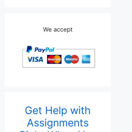
We accept
Get Help with
Assignments