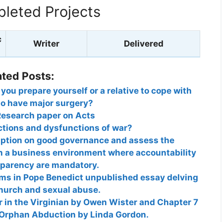
leted Projects
c
Writer
Delivered
ated Posts:
ou prepare yourself or a relative to cope with
to have major surgery?
Research paper on Acts
ctions and dysfunctions of war?
uption on good governance and assess the
in a business environment where accountability
sparency are mandatory.
ims in Pope Benedict unpublished essay delving
church and sexual abuse.
in the Virginian by Owen Wister and Chapter 7
 Orphan Abduction by Linda Gordon.