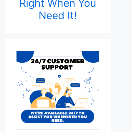
Right When You
Need It!