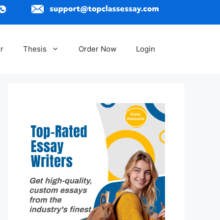
r
Thesis
Order Now
Login