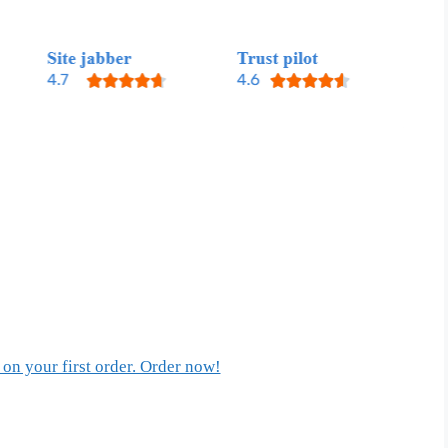
on your first order. Order now!