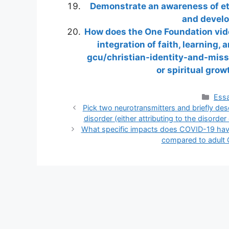
Demonstrate an awareness of ethi
and develo
How does the One Foundation vi
integration of faith, learning
gcu/christian-identity-and-missi
or spiritual gro
Cate
Essa
Pick two neurotransmitters and briefly desc
disorder (either attributing to the disorder
What specific impacts does COVID-19 have
compared to adult 