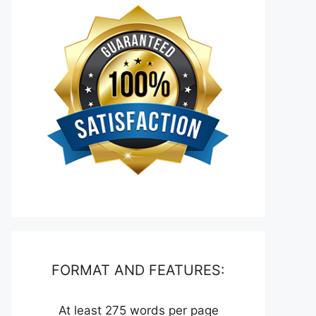
FORMAT AND FEATURES:
At least 275 words per page