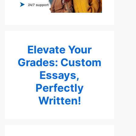
Elevate Your
Grades: Custom
Essays,
Perfectly
Written!