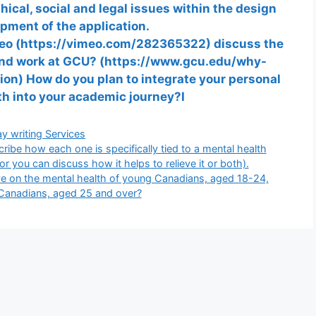
cal, social and legal issues within the design
pment of the application.
deo (https://vimeo.com/282365322) discuss the
, and work at GCU? (https://www.gcu.edu/why-
on) How do you plan to integrate your personal
wth into your academic journey?I
gories
y writing Services
ribe how each one is specifically tied to a mental health
 or you can discuss how it helps to relieve it or both).
 on the mental health of young Canadians, aged 18-24,
Canadians, aged 25 and over?