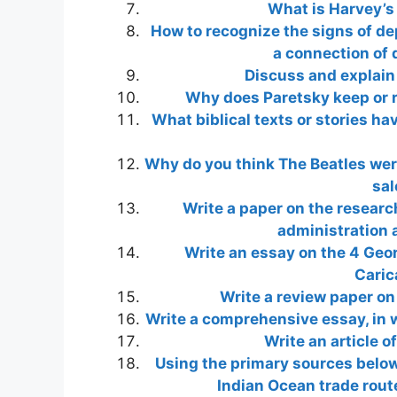
What is Harvey’s
How to recognize the signs of de
a connection of 
Discuss and explain
Why does Paretsky keep or re
What biblical texts or stories h
Why do you think The Beatles were
sal
Write a paper on the researc
administration a
Write an essay on the 4 Georg
Caric
Write a review paper on
Write a comprehensive essay, in w
Write an article o
Using the primary sources below
Indian Ocean trade rout