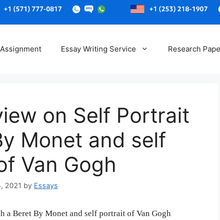
Skip
to
 Assignment
Essay Writing Service
Research Pape
content
iew on Self Portrait
By Monet and self
 of Van Gogh
4, 2021
by
Essays
th a Beret By Monet and self portrait of Van Gogh