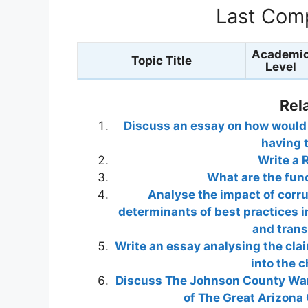
Last Comp
Academi
Topic Title
Level
Rel
Discuss an essay on how would y
having 
Write a 
What are the fun
Analyse the impact of corr
determinants of best practices 
and tran
Write an essay analysing the cla
into the 
Discuss The Johnson County War 
of The Great Arizona