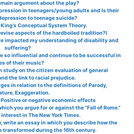
 main argument about the play?
pression in teenagers/young adults and Is their
depression to teenage suicide?
 King’s Conceptual System Theory.
vise aspects of the hardboiled tradition?I
ave impacted my understanding of disability and
suffering?
 so influential and continue to be successful in
es of their music?
h study on the citizen evaluation of general
nd the link to racial prejudice.
es in relation to the definitions of Parody,
ature, Exaggeration.
 Positive or negative economic effects
hich you argue for or against the “Fall of Rome.”
f interest in The New York Times.
, write an essay in which you describe how the
e transformed during the 16th century.