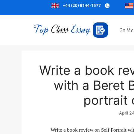
Do My
Write a book rev
with a Beret 
portrait
April 2
Write a book review on Self Portrait wi