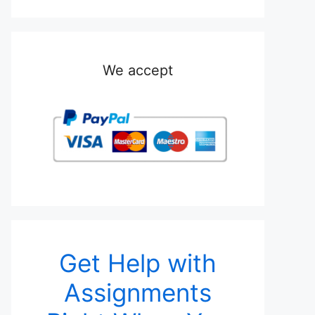
We accept
Get Help with
Assignments