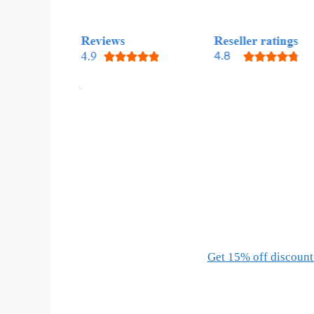
Get 15% off discount 