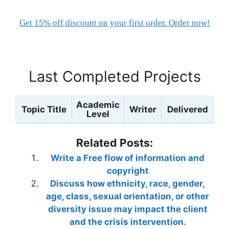
Get 15% off discount on your first order. Order now!
Last Completed Projects
Academic
Topic Title
Writer
Delivered
Level
Related Posts:
Write a Free flow of information and
copyright
Discuss how ethnicity, race, gender,
age, class, sexual orientation, or other
diversity issue may impact the client
and the crisis intervention.