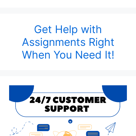
Get Help with
Assignments Right
When You Need It!