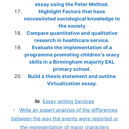
essay using the Peter Method.
Highlight Factors that have
neccesiteted sociological knowledge to
the society
Compare quantitative and qualitative
research in healthcare service.
Evaluate the implementation of a
programme promoting children′s oracy
skills in a Birmingham majority EAL
primary school.
Build a thesis statement and outline
Virtualization essay.
Categories
Essay writing Services
Write an expert analysis of the differences
between the way the events were reported or
the representation of major characters