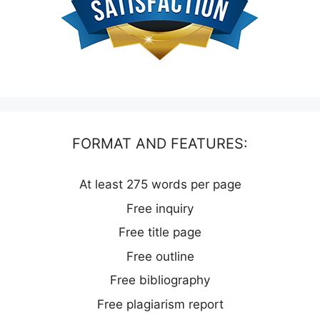
FORMAT AND FEATURES:
At least 275 words per page
Free inquiry
Free title page
Free outline
Free bibliography
Free plagiarism report