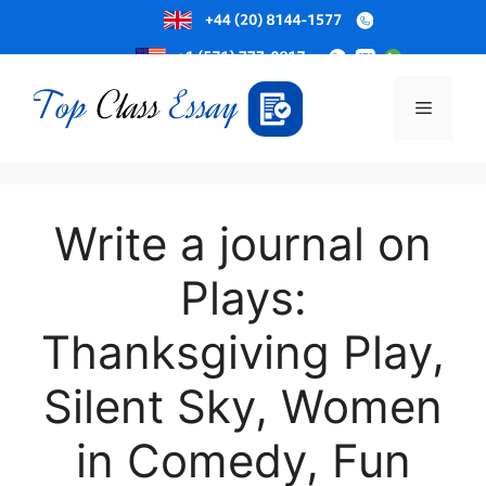
Skip
to
Menu
content
Write a journal on
Plays:
Thanksgiving Play,
Silent Sky, Women
in Comedy, Fun