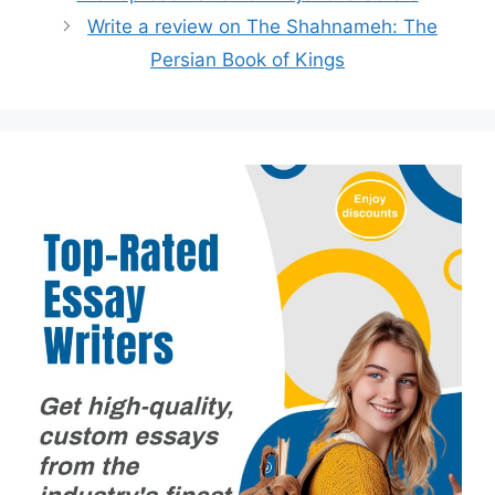
Write a review on The Shahnameh: The
Persian Book of Kings