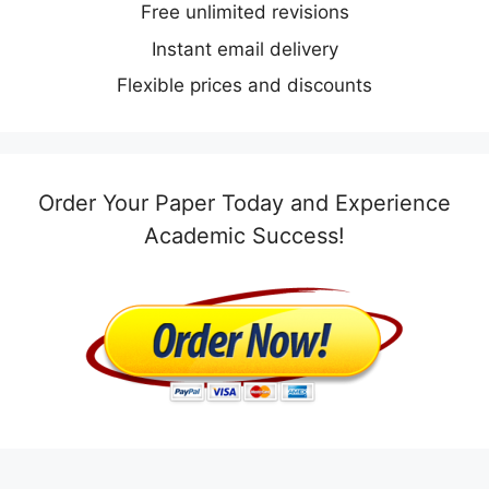
Free unlimited revisions
Instant email delivery
Flexible prices and discounts
Order Your Paper Today and Experience
Academic Success!