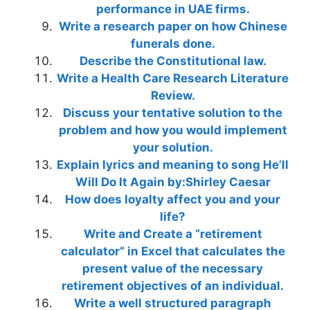
performance in UAE firms.
Write a research paper on how Chinese
funerals done.
Describe the Constitutional law.
Write a Health Care Research Literature
Review.
Discuss your tentative solution to the
problem and how you would implement
your solution.
Explain lyrics and meaning to song He’ll
Will Do It Again by:Shirley Caesar
How does loyalty affect you and your
life?
Write and Create a “retirement
calculator” in Excel that calculates the
present value of the necessary
retirement objectives of an individual.
Write a well structured paragraph