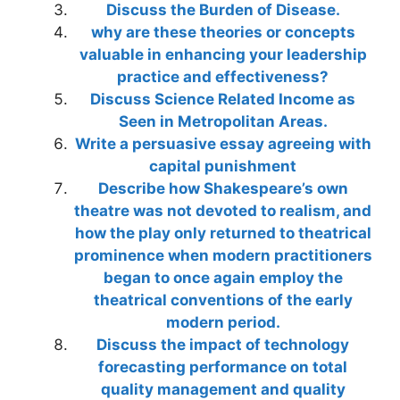
Discuss the Burden of Disease.
why are these theories or concepts
valuable in enhancing your leadership
practice and effectiveness?
Discuss Science Related Income as
Seen in Metropolitan Areas.
Write a persuasive essay agreeing with
capital punishment
Describe how Shakespeare’s own
theatre was not devoted to realism, and
how the play only returned to theatrical
prominence when modern practitioners
began to once again employ the
theatrical conventions of the early
modern period.
Discuss the impact of technology
forecasting performance on total
quality management and quality