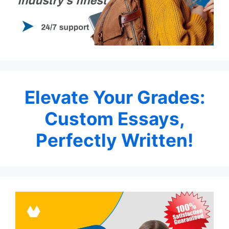
Elevate Your Grades:
Custom Essays,
Perfectly Written!