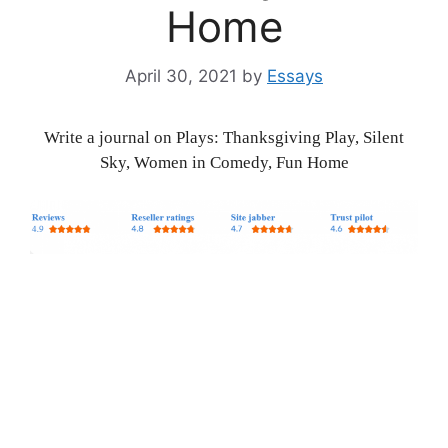
Home
April 30, 2021
by
Essays
Write a journal on Plays: Thanksgiving Play, Silent
Sky, Women in Comedy, Fun Home