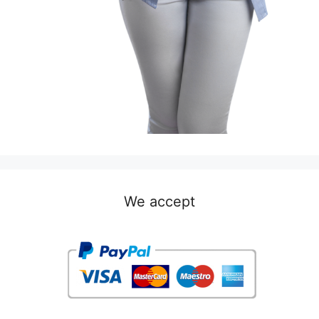
We accept