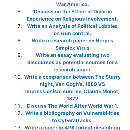
War America.
‘Discuss on the Effect of Divorce
Experience on Religious Involvement.
Write an Analysis of Political Lobbies
on Gun control.
Write a research paper on Herpes
Simplex Virus
Write an essay evaluating two
discourses as potential sources for a
research paper.
Write a comparison between The Starry
night, Van Gogh’s, 1889 VS
Impressionism sunrise, Claude Monet,
1872
Discuss The World After World War 1.
Write a bibliography on Vulnerabilities
to Cyberattacks.
Write a paper in APA format describing