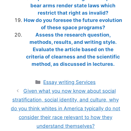
bear arms render state laws which
restrict that right as invalid?
How do you foresee the future evolution
of these space programs?
Assess the research question,
methods, results, and writing style.
Evaluate the article based on the
criteria of clearness and the scientific
method, as discussed in lectures.
Categories
Essay writing Services
Given what you now know about social
stratification, social identity, and culture, why
do you think whites in America typically do not
consider their race relevant to how they
understand themselves?