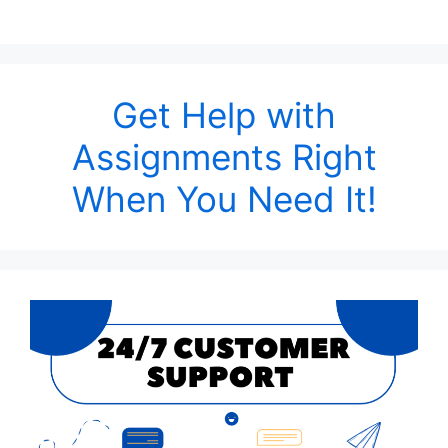
Get Help with
Assignments Right
When You Need It!