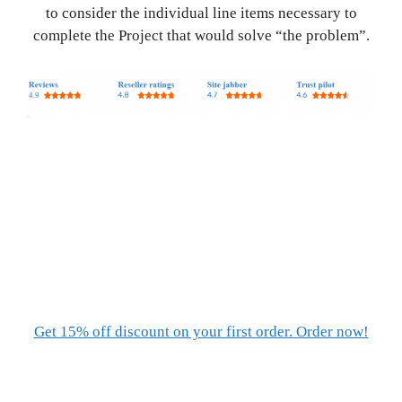
to consider the individual line items necessary to
complete the Project that would solve “the problem”.
Get 15% off discount on your first order. Order now!