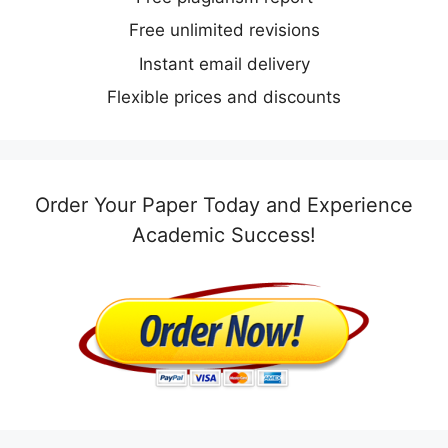
Free unlimited revisions
Instant email delivery
Flexible prices and discounts
Order Your Paper Today and Experience
Academic Success!