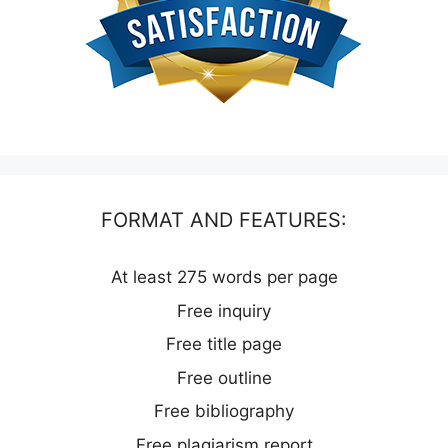
FORMAT AND FEATURES:
At least 275 words per page
Free inquiry
Free title page
Free outline
Free bibliography
Free plagiarism report