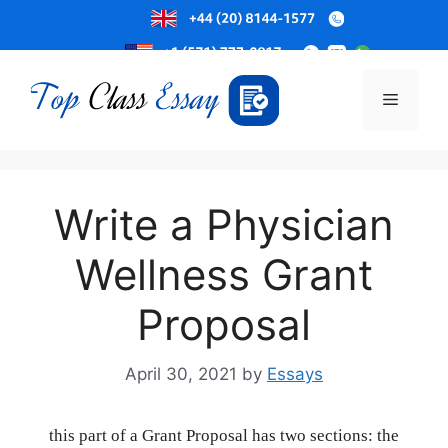
Skip
to
Menu
content
Write a Physician
Wellness Grant
Proposal
April 30, 2021
by
Essays
this part of a Grant Proposal has two sections: the