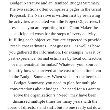
Budget Narrative and an itemized Budget Summary.
The two sections often comprise 2 pages in the Grant
Proposal. The Narrative is written first by reviewing
the activities associated with the Project Objectives. In
essence, you are reporting to the Grant Maker the
anticipated costs for the steps of every activity
fulfilling each objective. You are expected to provide
“real” cost estimates…not guesses…as well as how
you gathered the information. For example, was it by
past experience, formal estimates by local contractors
or mathematical formulas? Whatever your source,
identify how you arrived at the cost of each line item
in the Budget Summary. When you start the itemized
Budget Summary, you need to plan for multiple
conversations about budget. The need for a Grant to
solve the organization’s “Need” may have been
discussed multiple times for many years with the
board of directors and staff, but no one really sat down