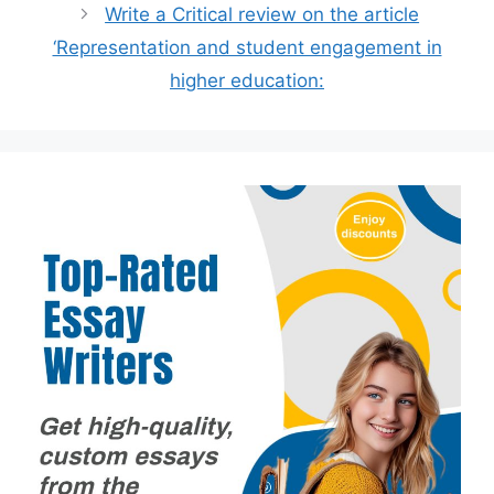
Write a Critical review on the article
‘Representation and student engagement in
higher education: