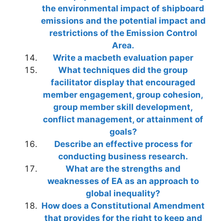
the environmental impact of shipboard
emissions and the potential impact and
restrictions of the Emission Control
Area.
Write a macbeth evaluation paper
What techniques did the group
facilitator display that encouraged
member engagement, group cohesion,
group member skill development,
conflict management, or attainment of
goals?
Describe an effective process for
conducting business research.
What are the strengths and
weaknesses of EA as an approach to
global inequality?
How does a Constitutional Amendment
that provides for the right to keep and