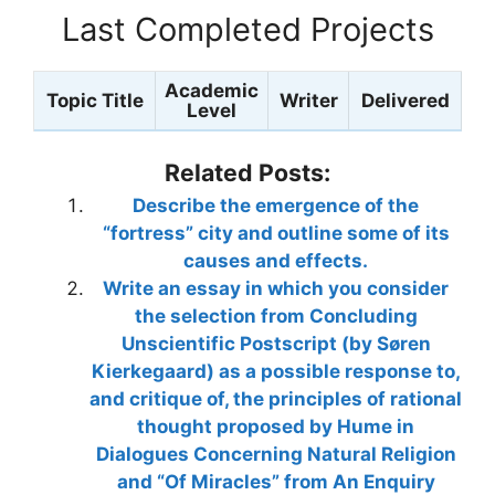
Last Completed Projects
Academic
Topic Title
Writer
Delivered
Level
Related Posts:
Describe the emergence of the
“fortress” city and outline some of its
causes and effects.
Write an essay in which you consider
the selection from Concluding
Unscientific Postscript (by Søren
Kierkegaard) as a possible response to,
and critique of, the principles of rational
thought proposed by Hume in
Dialogues Concerning Natural Religion
and “Of Miracles” from An Enquiry