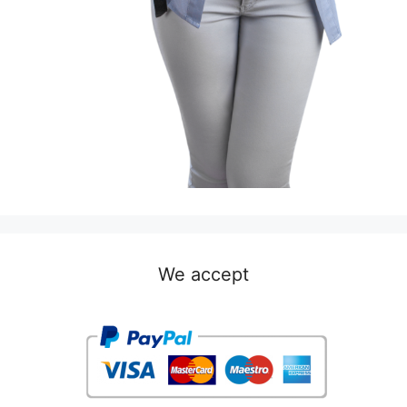
We accept