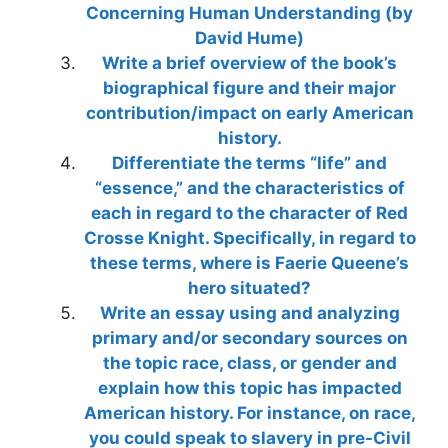
Concerning Human Understanding (by
David Hume)
Write a brief overview of the book’s
biographical figure and their major
contribution/impact on early American
history.
Differentiate the terms “life” and
“essence,” and the characteristics of
each in regard to the character of Red
Crosse Knight. Specifically, in regard to
these terms, where is Faerie Queene’s
hero situated?
Write an essay using and analyzing
primary and/or secondary sources on
the topic race, class, or gender and
explain how this topic has impacted
American history. For instance, on race,
you could speak to slavery in pre-Civil