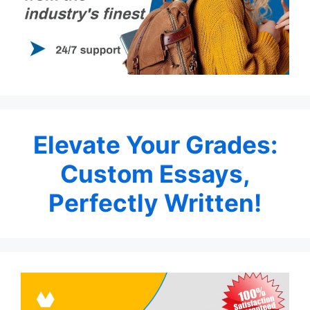
Elevate Your Grades:
Custom Essays,
Perfectly Written!