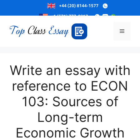
Skip
to
Menu
content
Write an essay with
reference to ECON
103: Sources of
Long-term
Economic Growth