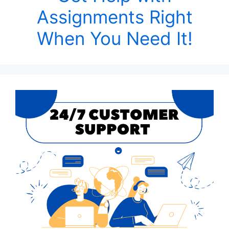
Assignments Right
When You Need It!