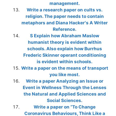
management.
Write a research paper on cults vs.
religion. The paper needs to contain
metaphors and Diana Hacker′s A Writer
Reference.
S Explain how Abraham Maslow
humanist theory is evident within
schools. Also explain how Burrhus
Frederic Skinner operant conditioning
is evident within schools.
Write a paper on the means of transport
you like most.
Write a paper Analyzing an Issue or
Event in Wellness Through the Lenses
the Natural and Applied Sciences and
Social Sciences.
Write a paper on “To Change
Coronavirus Behaviours, Think Like a