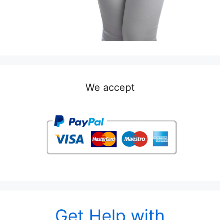
We accept
Get Help with