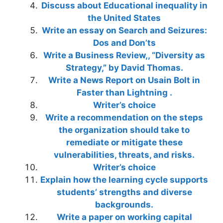
Discuss about Educational inequality in
the United States
Write an essay on Search and Seizures:
Dos and Don’ts
Write a Business Review,, “Diversity as
Strategy,” by David Thomas.
Write a News Report on Usain Bolt in
Faster than Lightning .
Writer’s choice
Write a recommendation on the steps
the organization should take to
remediate or mitigate these
vulnerabilities, threats, and risks.
Writer’s choice
Explain how the learning cycle supports
students’ strengths and diverse
backgrounds.
Write a paper on working capital