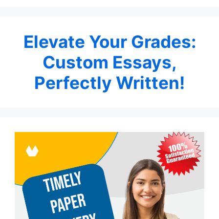
Elevate Your Grades:
Custom Essays,
Perfectly Written!