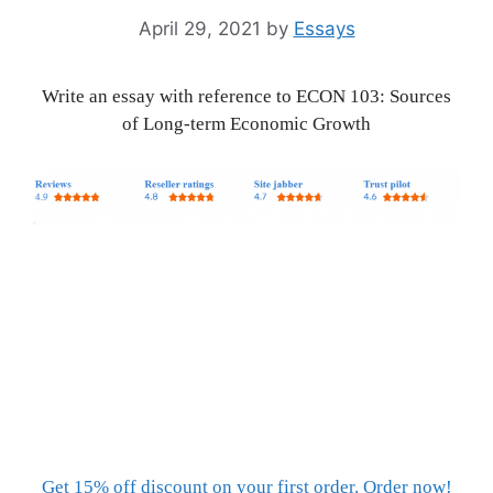
April 29, 2021
by
Essays
Write an essay with reference to ECON 103: Sources
of Long-term Economic Growth
Get 15% off discount on your first order. Order now!