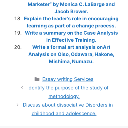
Marketer” by Monica C. LaBarge and
Jacob Brower.
Explain the leader’s role in encouraging
learning as part of a change process.
Write a summary on the Case Analysis
in Effective Training.
Write a formal art analysis onArt
Analysis on Oiso, Odawara, Hakone,
Mishima, Numazu.
Categories
Essay writing Services
Identify the purpose of the study of
methodology.
Discuss about dissociative Disorders in
childhood and adolescence.