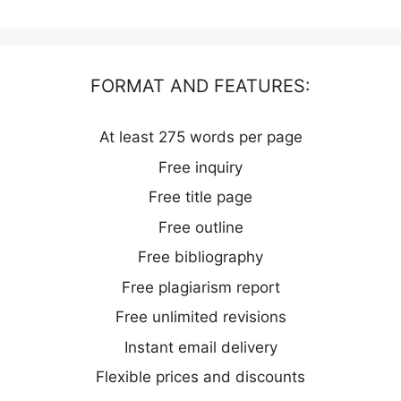
FORMAT AND FEATURES:
At least 275 words per page
Free inquiry
Free title page
Free outline
Free bibliography
Free plagiarism report
Free unlimited revisions
Instant email delivery
Flexible prices and discounts