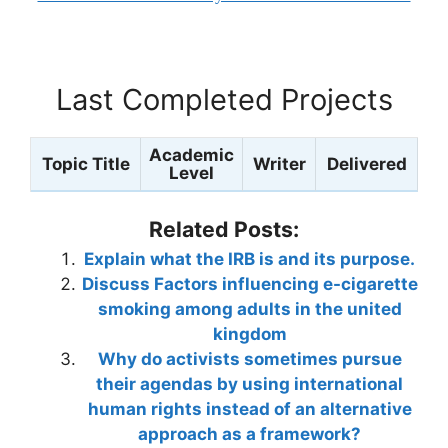
Last Completed Projects
Academic
Topic Title
Writer
Delivered
Level
Related Posts:
Explain what the IRB is and its purpose.
Discuss Factors influencing e-cigarette
smoking among adults in the united
kingdom
Why do activists sometimes pursue
their agendas by using international
human rights instead of an alternative
approach as a framework?