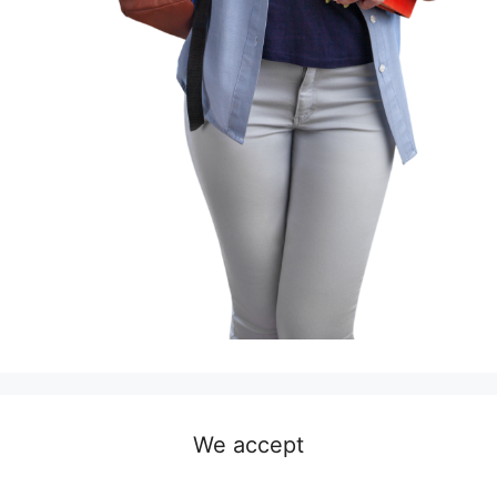
We accept