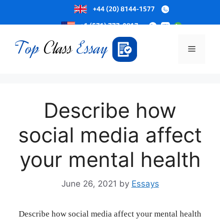
Skip
to
Menu
content
Describe how
social media affect
your mental health
June 26, 2021
by
Essays
Describe how social media affect your mental health