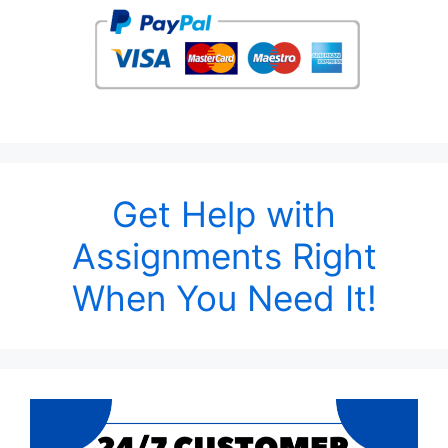
Get Help with
Assignments Right
When You Need It!