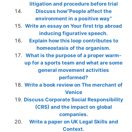
litigation and procedure before trial
Discuss how“People affect the
environment in a positive way”
Write an essay on Your first trip abroad
inducing figurative speech.
Explain how this loop contributes to
homeostasis of the organism.
What is the purpose of a proper warm-
up for a sports team and what are some
general movement activities
performed?
Write a book review on The merchant of
Venice
Discuss Corporate Social Responsibility
(CRS) and the impact on global
companies.
Write a paper on UK Legal Skills and
Context.