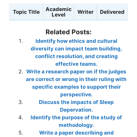
Academic
Topic Title
Writer
Delivered
Level
Related Posts:
Identify how ethics and cultural
diversity can impact team building,
conflict resolution, and creating
effective teams.
Write a research paper on if the judges
are correct or wrong in their ruling with
specific examples to support their
perspective.
Discuss the impacts of Sleep
Depervation.
Identify the purpose of the study of
methodology.
Write a paper describing and