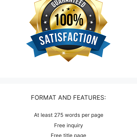
FORMAT AND FEATURES:
At least 275 words per page
Free inquiry
Free title page