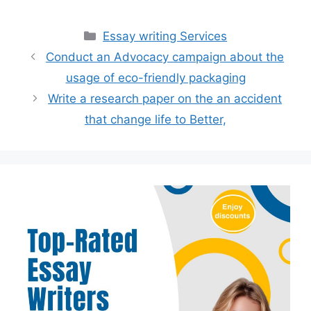
Categories
Essay writing Services
Conduct an Advocacy campaign about the
usage of eco-friendly packaging
Write a research paper on the an accident
that change life to Better,