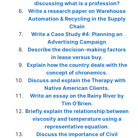
discussing what is a profession?
Write a research paper on Warehouse
Automation & Recycling in the Supply
Chain
Write a Case Study #4: Planning an
Advertising Campaign
Describe the decision-making factors
in lease versus buy.
Explain how the country deals with the
concept of chronemics.
Discuss and explain the Therapy with
Native American Clients.
Write an essay on the Rainy River by
Tim O’Brien.
Briefly explain the relationship between
viscosity and temperature using a
representative equation.
Discuss the importance of Civil