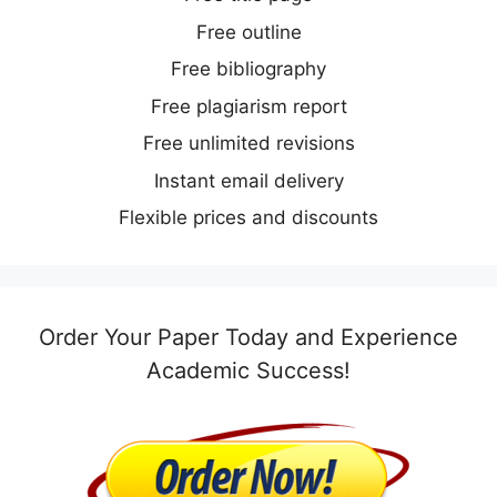
Free outline
Free bibliography
Free plagiarism report
Free unlimited revisions
Instant email delivery
Flexible prices and discounts
Order Your Paper Today and Experience
Academic Success!