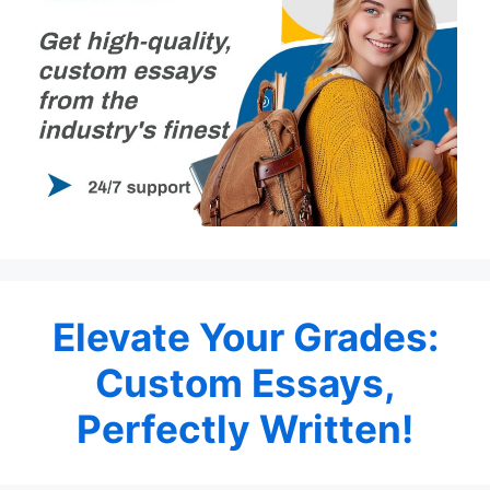
Elevate Your Grades:
Custom Essays,
Perfectly Written!