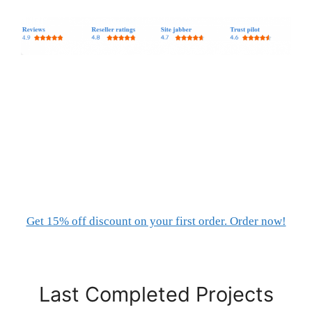
Get 15% off discount on your first order. Order now!
Last Completed Projects