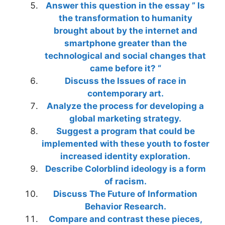
Answer this question in the essay ” Is
the transformation to humanity
brought about by the internet and
smartphone greater than the
technological and social changes that
came before it? “
Discuss the Issues of race in
contemporary art.
Analyze the process for developing a
global marketing strategy.
Suggest a program that could be
implemented with these youth to foster
increased identity exploration.
Describe Colorblind ideology is a form
of racism.
Discuss The Future of Information
Behavior Research.
Compare and contrast these pieces,