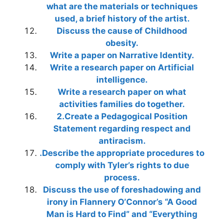
what are the materials or techniques
used, a brief history of the artist.
Discuss the cause of Childhood
obesity.
Write a paper on Narrative Identity.
Write a research paper on Artificial
intelligence.
Write a research paper on what
activities families do together.
2.Create a Pedagogical Position
Statement regarding respect and
antiracism.
.Describe the appropriate procedures to
comply with Tyler’s rights to due
process.
Discuss the use of foreshadowing and
irony in Flannery O’Connor’s “A Good
Man is Hard to Find” and “Everything