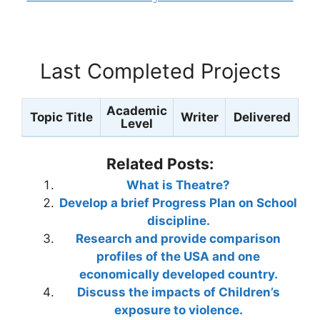
Last Completed Projects
Academic
Topic Title
Writer
Delivered
Level
Related Posts:
What is Theatre?
Develop a brief Progress Plan on School
discipline.
Research and provide comparison
profiles of the USA and one
economically developed country.
Discuss the impacts of Children’s
exposure to violence.