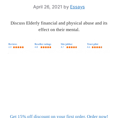
April 26, 2021
by
Essays
Discuss Elderly financial and physical abuse and its
effect on their mental.
Get 15% off discount on your first order. Order now!