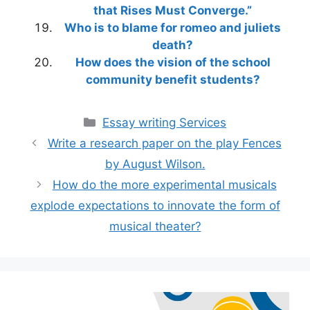
that Rises Must Converge.”
Who is to blame for romeo and juliets
death?
How does the vision of the school
community benefit students?
Categories
Essay writing Services
Write a research paper on the play Fences
by August Wilson.
How do the more experimental musicals
explode expectations to innovate the form of
musical theater?