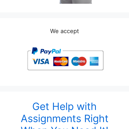
We accept
Get Help with
Assignments Right