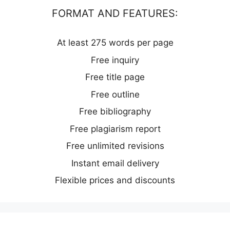
FORMAT AND FEATURES:
At least 275 words per page
Free inquiry
Free title page
Free outline
Free bibliography
Free plagiarism report
Free unlimited revisions
Instant email delivery
Flexible prices and discounts