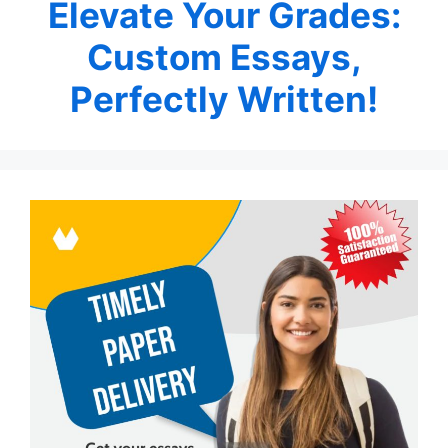
Elevate Your Grades:
Custom Essays,
Perfectly Written!