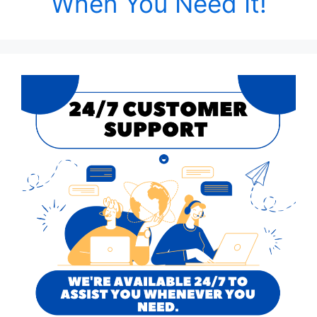
When You Need It!