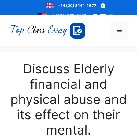
Skip
to
Menu
content
Discuss Elderly
financial and
physical abuse and
its effect on their
mental.