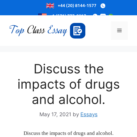
Skip
to
Menu
content
Discuss the
impacts of drugs
and alcohol.
May 17, 2021
by
Essays
Discuss the impacts of drugs and alcohol.