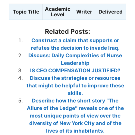
Academic
Topic Title
Writer
Delivered
Level
Related Posts:
Construct a claim that supports or
refutes the decision to invade Iraq.
Discuss: Daily Complexities of Nurse
Leadership
IS CEO COMPENSATION JUSTIFIED?
Discuss the strategies or resources
that might be helpful to improve these
skills.
Describe how the short story ″The
Allure of the Ledge″ reveals one of the
most unique points of view over the
diversity of New York City and of the
lives of its inhabitants.