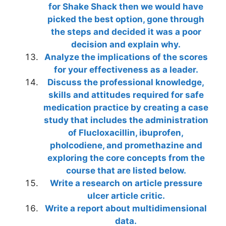
for Shake Shack then we would have
picked the best option, gone through
the steps and decided it was a poor
decision and explain why.
Analyze the implications of the scores
for your effectiveness as a leader.
Discuss the professional knowledge,
skills and attitudes required for safe
medication practice by creating a case
study that includes the administration
of Flucloxacillin, ibuprofen,
pholcodiene, and promethazine and
exploring the core concepts from the
course that are listed below.
Write a research on article pressure
ulcer article critic.
Write a report about multidimensional
data.