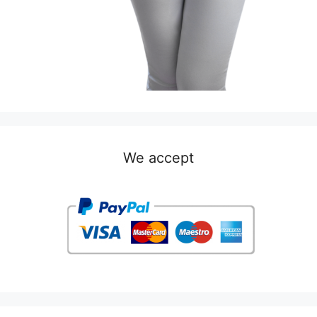
We accept