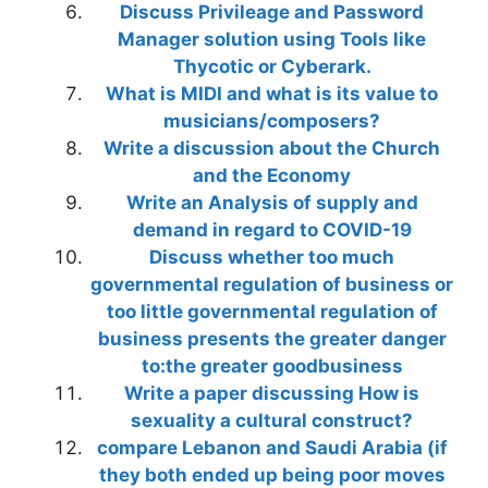
Discuss Privileage and Password
Manager solution using Tools like
Thycotic or Cyberark.
What is MIDI and what is its value to
musicians/composers?
Write a discussion about the Church
and the Economy
Write an Analysis of supply and
demand in regard to COVID-19
Discuss whether too much
governmental regulation of business or
too little governmental regulation of
business presents the greater danger
to:the greater goodbusiness
Write a paper discussing How is
sexuality a cultural construct?
compare Lebanon and Saudi Arabia (if
they both ended up being poor moves