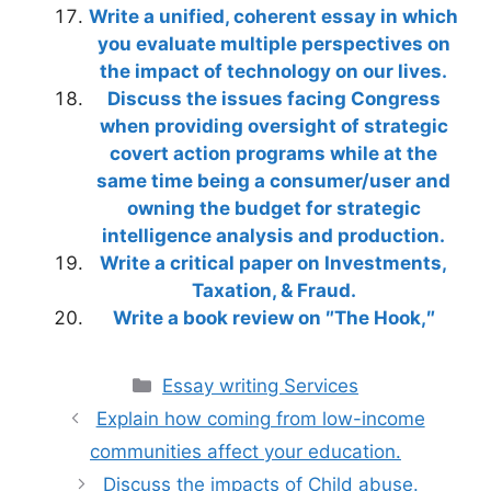
Write a unified, coherent essay in which
you evaluate multiple perspectives on
the impact of technology on our lives.
Discuss the issues facing Congress
when providing oversight of strategic
covert action programs while at the
same time being a consumer/user and
owning the budget for strategic
intelligence analysis and production.
Write a critical paper on Investments,
Taxation, & Fraud.
Write a book review on ″The Hook,″
Categories
Essay writing Services
Explain how coming from low-income
communities affect your education.
Discuss the impacts of Child abuse.