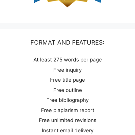
FORMAT AND FEATURES:
At least 275 words per page
Free inquiry
Free title page
Free outline
Free bibliography
Free plagiarism report
Free unlimited revisions
Instant email delivery