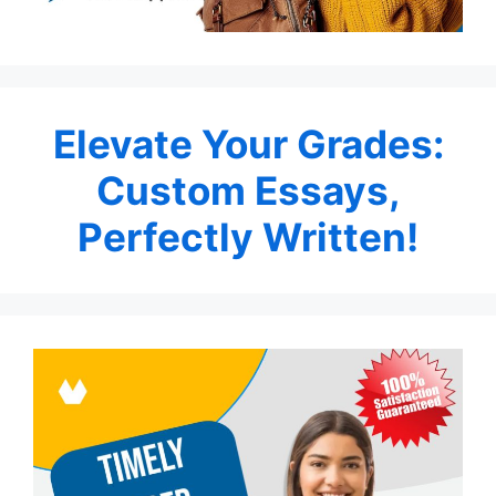
Elevate Your Grades:
Custom Essays,
Perfectly Written!