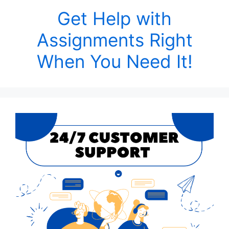
Get Help with
Assignments Right
When You Need It!