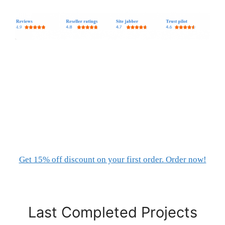
Get 15% off discount on your first order. Order now!
Last Completed Projects