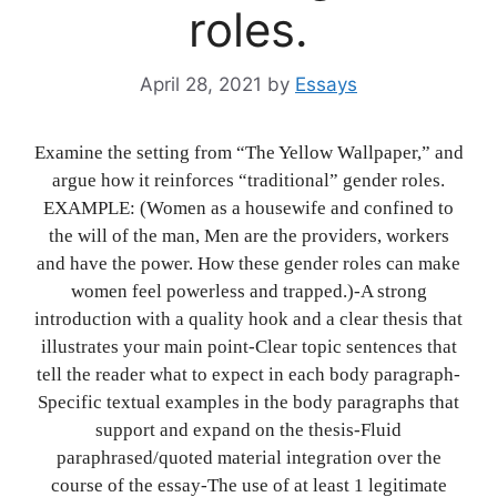
roles.
April 28, 2021
by
Essays
Examine the setting from “The Yellow Wallpaper,” and
argue how it reinforces “traditional” gender roles.
EXAMPLE: (Women as a housewife and confined to
the will of the man, Men are the providers, workers
and have the power. How these gender roles can make
women feel powerless and trapped.)-A strong
introduction with a quality hook and a clear thesis that
illustrates your main point-Clear topic sentences that
tell the reader what to expect in each body paragraph-
Specific textual examples in the body paragraphs that
support and expand on the thesis-Fluid
paraphrased/quoted material integration over the
course of the essay-The use of at least 1 legitimate