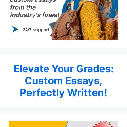
Elevate Your Grades:
Custom Essays,
Perfectly Written!