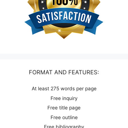
FORMAT AND FEATURES:
At least 275 words per page
Free inquiry
Free title page
Free outline
Free bibliography