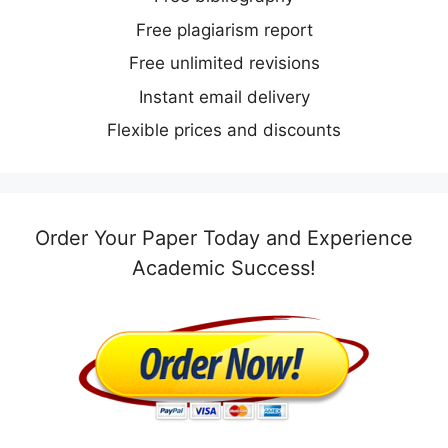
Free plagiarism report
Free unlimited revisions
Instant email delivery
Flexible prices and discounts
Order Your Paper Today and Experience
Academic Success!