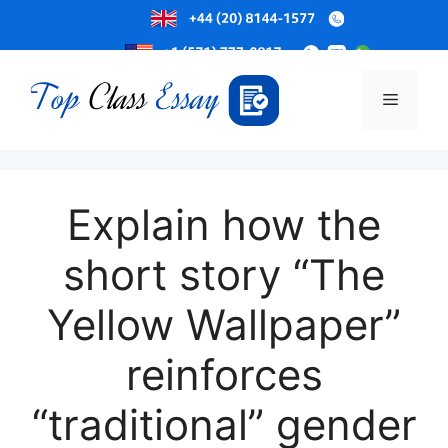
Skip
to
Menu
content
Explain how the
short story “The
Yellow Wallpaper”
reinforces
“traditional” gender