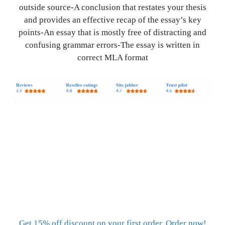
outside source-A conclusion that restates your thesis
and provides an effective recap of the essay’s key
points-An essay that is mostly free of distracting and
confusing grammar errors-The essay is written in
correct MLA format
Get 15% off discount on your first order. Order now!