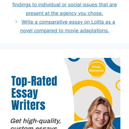
findings to individual or social issues that are
present at the agency you chose.
Write a comparative essay on Lolita as a
novel compared to movie adaptations.