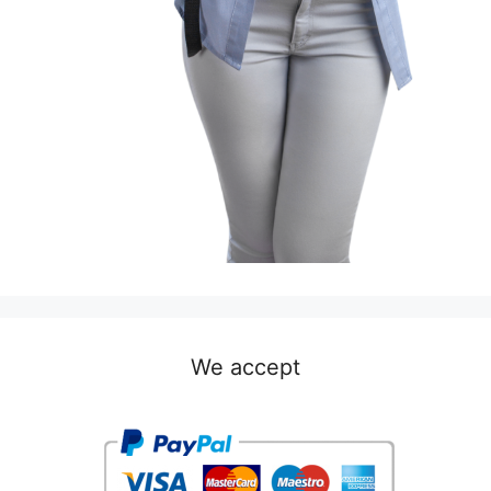
We accept