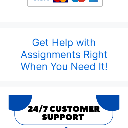
Get Help with
Assignments Right
When You Need It!