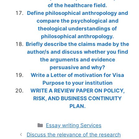
of the healthcare field.
Define philosophical anthropology and
compare the psychological and
theological understandings of
philosophical anthropology.
Briefly describe the claims made by the
author/s and discuss whether you find
the arguments and evidence
persuasive and why?
Write a Letter of motivation for Visa
Purpose to your institution
WRITE A REVIEW PAPER ON POLICY,
RISK, AND BUSINESS CONTINUITY
PLAN.
Categories
Essay writing Services
Discuss the relevance of the research