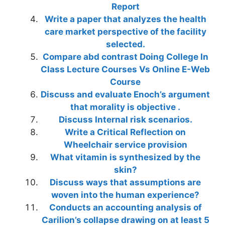
Report
Write a paper that analyzes the health
care market perspective of the facility
selected.
Compare abd contrast Doing College In
Class Lecture Courses Vs Online E-Web
Course
Discuss and evaluate Enoch’s argument
that morality is objective .
Discuss Internal risk scenarios.
Write a Critical Reflection on
Wheelchair service provision
What vitamin is synthesized by the
skin?
Discuss ways that assumptions are
woven into the human experience?
Conducts an accounting analysis of
Carilion’s collapse drawing on at least 5