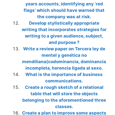
years accounts, identifying any ‘red
flags’ which should have warned that
the company was at risk.
Develop stylistically appropriate
writing that incorporates strategies for
writing to a given audience, subject,
and purpose ?
Write a review paper on Tercera ley de
mentel y genética no
mendiliana(codominancia, dominancia
incompleta, herencia ligada al sexo.
What is the importance of business
communications.
Create a rough sketch of a relational
table that will store the objects
belonging to the aforementioned three
classes.
Create a plan to improve some aspects