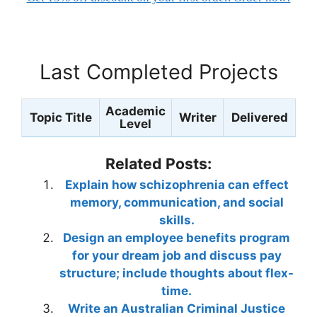
Last Completed Projects
Academic
Topic Title
Writer
Delivered
Level
Related Posts:
Explain how schizophrenia can effect
memory, communication, and social
skills.
Design an employee benefits program
for your dream job and discuss pay
structure; include thoughts about flex-
time.
Write an Australian Criminal Justice