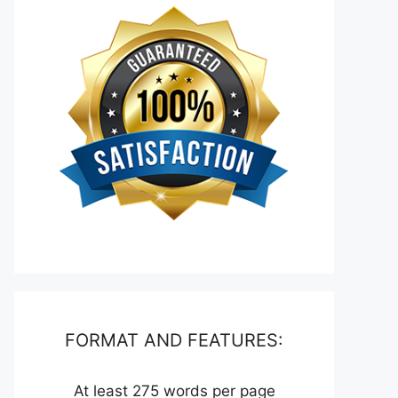
FORMAT AND FEATURES:
At least 275 words per page