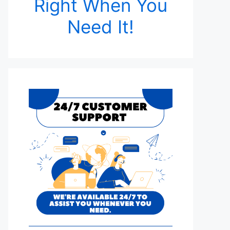
Right When You
Need It!