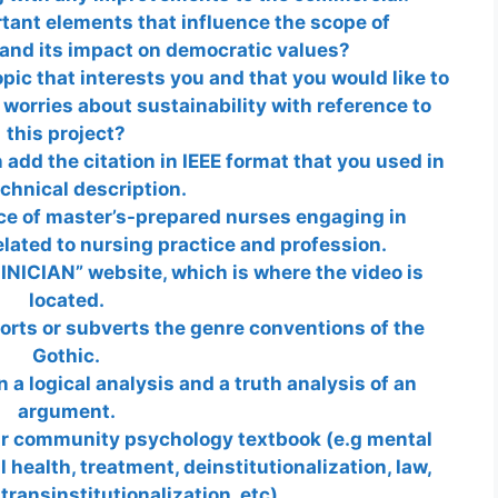
tant elements that influence the scope of
 and its impact on democratic values?
opic that interests you and that you would like to
 worries about sustainability with reference to
this project?
 add the citation in IEEE format that you used in
echnical description.
ce of master’s-prepared nurses engaging in
lated to nursing practice and profession.
NICIAN” website, which is where the video is
located.
rts or subverts the genre conventions of the
Gothic.
 a logical analysis and a truth analysis of an
argument.
ur community psychology textbook (e.g mental
health, treatment, deinstitutionalization, law,
transinstitutionalization, etc).