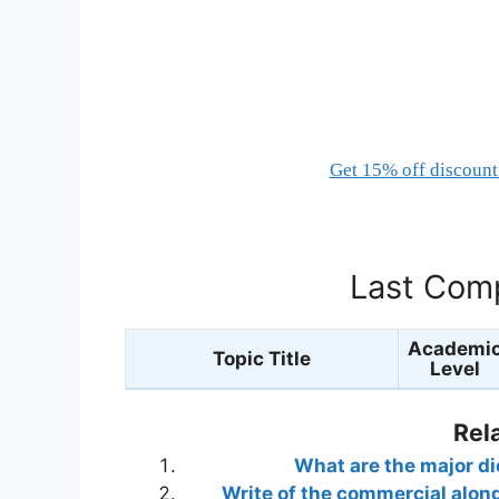
Get 15% off discount 
Last Comp
Academi
Topic Title
Level
Rel
What are the major di
Write of the commercial alon