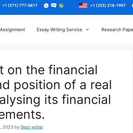
Skip
to
 Assignment
Essay Writing Service
Research Pape
content
t on the financial
 position of a real
ysing its financial
tements.
, 2023
by
Best-writer