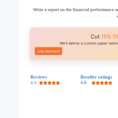
Write a report on the financial performance a
Cut
15% O
We’ll deliver a custom paper tailo
Use discount