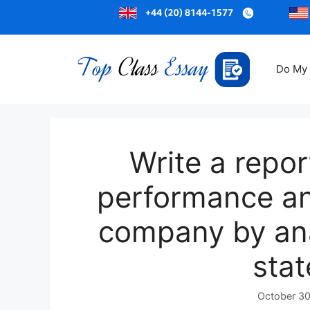
Do My
Write a repor
performance and
company by anal
sta
October 30