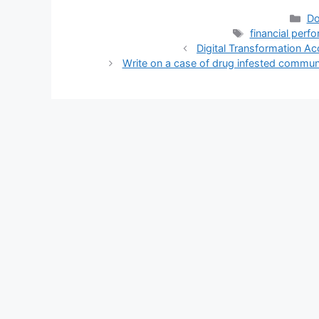
Ca
Do
Tags
financial perf
Digital Transformation A
Write on a case of drug infested commun