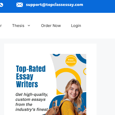
r
Thesis
Order Now
Login