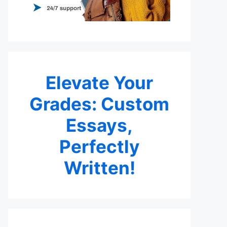
Elevate Your
Grades: Custom
Essays,
Perfectly
Written!