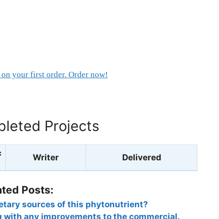
on your first order. Order now!
leted Projects
c
Writer
Delivered
ated Posts:
etary sources of this phytonutrient?
g with any improvements to the commercial.