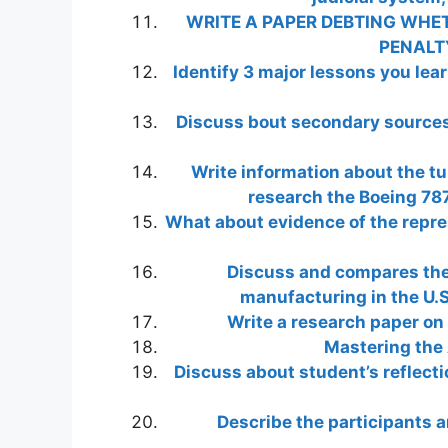
WRITE A PAPER DEBTING WHET
PENALT
Identify 3 major lessons you lea
Discuss bout secondary sources 
Write information about the tu
research the Boeing 787
What about evidence of the repres
Discuss and compares the 
manufacturing in the U.S.
Write a research paper on 
Mastering the 
Discuss about student’s reflectio
Describe the participants a