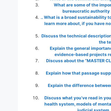
What are some of the impor
bureaucratic authority
.. What is a broad sustainability t
learn more about, if you have no
Discuss the technical description
the t
Explain the general importan
evidence-based projects re
Discuss about the “MASTER CLI
Explain how that passage suppo
Explain the difference between
Discuss what you’ve read in yo
health system, models of mental 
judicial system, 