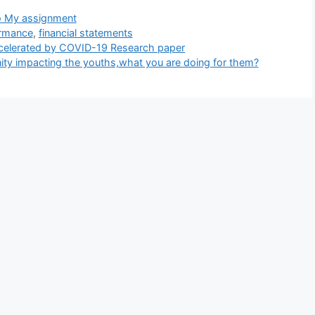
tegories
 My assignment
ormance
,
financial statements
ccelerated by COVID-19 Research paper
ity impacting the youths,what you are doing for them?