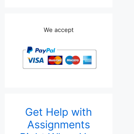
We accept
Get Help with
Assignments