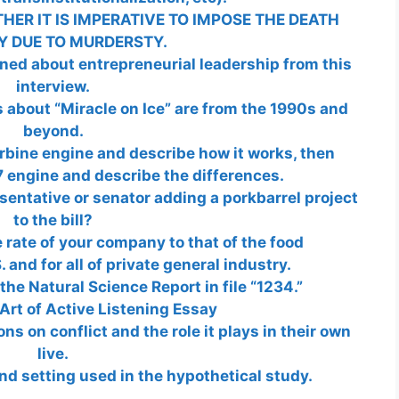
HER IT IS IMPERATIVE TO IMPOSE THE DEATH
Y DUE TO MURDERSTY.
rned about entrepreneurial leadership from this
interview.
about “Miracle on Ice” are from the 1990s and
beyond.
rbine engine and describe how it works, then
 engine and describe the differences.
entative or senator adding a porkbarrel project
to the bill?
rate of your company to that of the food
 and for all of private general industry.
the Natural Science Report in file “1234.”
Art of Active Listening Essay
ns on conflict and the role it plays in their own
live.
nd setting used in the hypothetical study.