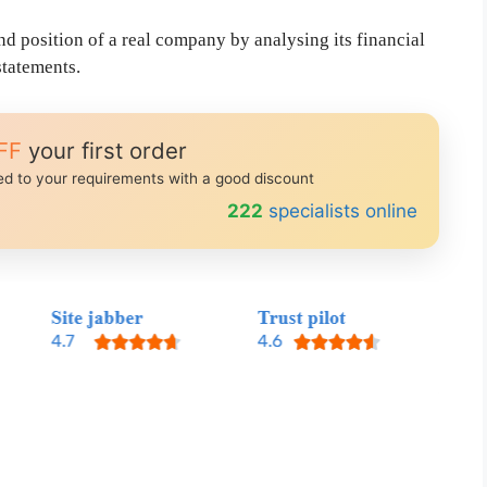
nd position of a real company by analysing its financial
statements.
FF
your first order
red to your requirements with a good discount
249
specialists online