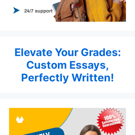
Elevate Your Grades:
Custom Essays,
Perfectly Written!