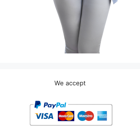
We accept