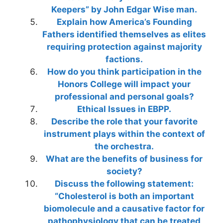
Keepers” by John Edgar Wise man.
Explain how America’s Founding
Fathers identified themselves as elites
requiring protection against majority
factions.
How do you think participation in the
Honors College will impact your
professional and personal goals?
Ethical Issues in EBPP.
Describe the role that your favorite
instrument plays within the context of
the orchestra.
What are the benefits of business for
society?
Discuss the following statement:
“Cholesterol is both an important
biomolecule and a causative factor for
pathophysiology that can be treated