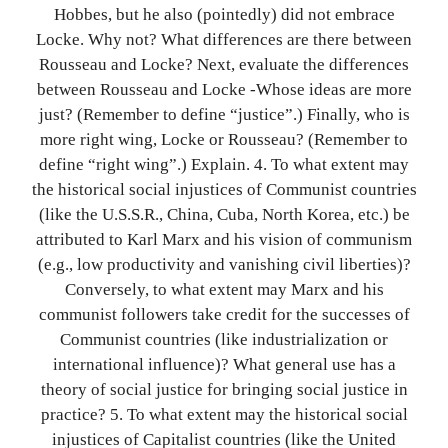
Hobbes, but he also (pointedly) did not embrace
Locke. Why not? What differences are there between
Rousseau and Locke? Next, evaluate the differences
between Rousseau and Locke -Whose ideas are more
just? (Remember to define “justice”.) Finally, who is
more right wing, Locke or Rousseau? (Remember to
define “right wing”.) Explain. 4. To what extent may
the historical social injustices of Communist countries
(like the U.S.S.R., China, Cuba, North Korea, etc.) be
attributed to Karl Marx and his vision of communism
(e.g., low productivity and vanishing civil liberties)?
Conversely, to what extent may Marx and his
communist followers take credit for the successes of
Communist countries (like industrialization or
international influence)? What general use has a
theory of social justice for bringing social justice in
practice? 5. To what extent may the historical social
injustices of Capitalist countries (like the United