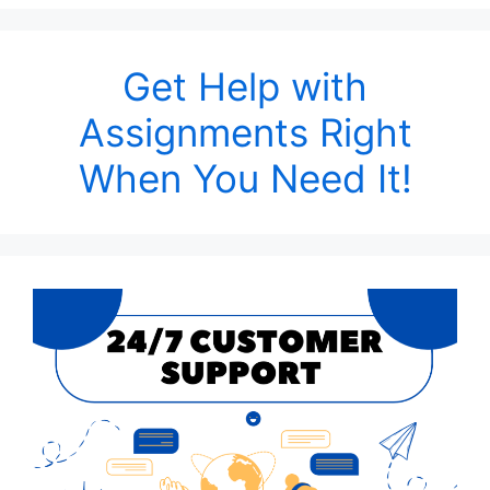
Get Help with
Assignments Right
When You Need It!