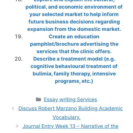
political, and economic environment of
your selected market to help inform
future business decisions regarding
expansion from the domestic market.
Create an education
pamphlet/brochure advertising the
services that the clinic offers.
Describe a treatment model (e.g.
cognitive behavioural treatment of
bulimia, family therapy, intensive
programs, etc.)
Categories
Essay writing Services
Discuss Robert Marzano Building Academic
Vocabulary.
Journal Entry Week 13 – Narrative of the