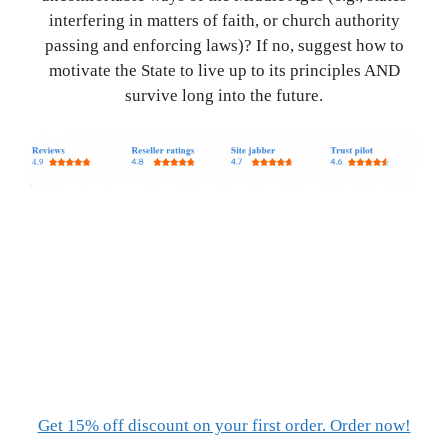
interfering in matters of faith, or church authority
passing and enforcing laws)? If no, suggest how to
motivate the State to live up to its principles AND
survive long into the future.
Get 15% off discount on your first order. Order now!