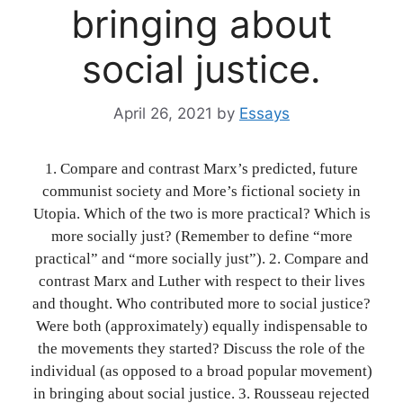
bringing about
social justice.
April 26, 2021
by
Essays
1. Compare and contrast Marx’s predicted, future
communist society and More’s fictional society in
Utopia. Which of the two is more practical? Which is
more socially just? (Remember to define “more
practical” and “more socially just”). 2. Compare and
contrast Marx and Luther with respect to their lives
and thought. Who contributed more to social justice?
Were both (approximately) equally indispensable to
the movements they started? Discuss the role of the
individual (as opposed to a broad popular movement)
in bringing about social justice. 3. Rousseau rejected