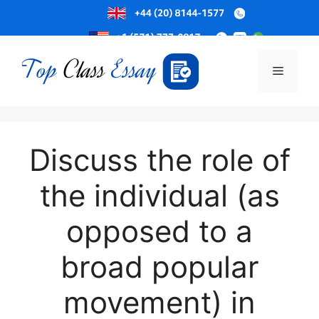
Skip
to
Menu
content
Discuss the role of
the individual (as
opposed to a
broad popular
movement) in