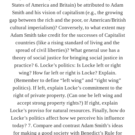
States of America and Britain) be attributed to Adam
Smith and his vision of capitalism (e.g., the growing
gap between the rich and the poor, or American/British
cultural imperialism)? Conversely, to what extent may
Adam Smith take credit for the successes of Capitalist
countries (like a rising standard of living and the
spread of civil liberties)? What general use has a
theory of social justice for bringing social justice in
practice? 6. Locke’s politics: Is Locke left or right
wing? How far left or right is Locke? Explain.
(Remember to define “left wing” and “right wing”
politics). If left, explain Locke’s commitment to the
right of private property. (Can one be left wing and
accept strong property rights?) If right, explain
Locke’s proviso for natural resources. Finally, how do
Locke’s politics affect how we perceive his influence
today? 7. Compare and contrast Adam Smith’s ideas
for making a good society with Benedict’s Rule for