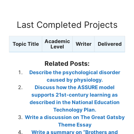
Last Completed Projects
Academic
Topic Title
Writer
Delivered
Level
Related Posts:
Describe the psychological disorder
caused by physiology.
Discuss how the ASSURE model
supports 21st-century learning as
described in the National Education
Technology Plan.
Write a discussion on The Great Gatsby
Theme Essay
Write a summary on “Brothers and