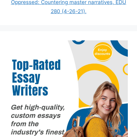
Oppressed: Countering master narratives, EDU
280 (4-26-21).