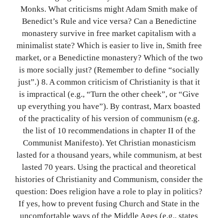
Monks. What criticisms might Adam Smith make of
Benedict’s Rule and vice versa? Can a Benedictine
monastery survive in free market capitalism with a
minimalist state? Which is easier to live in, Smith free
market, or a Benedictine monastery? Which of the two
is more socially just? (Remember to define “socially
just”.) 8. A common criticism of Christianity is that it
is impractical (e.g., “Turn the other cheek”, or “Give
up everything you have”). By contrast, Marx boasted
of the practicality of his version of communism (e.g.
the list of 10 recommendations in chapter II of the
Communist Manifesto). Yet Christian monasticism
lasted for a thousand years, while communism, at best
lasted 70 years. Using the practical and theoretical
histories of Christianity and Communism, consider the
question: Does religion have a role to play in politics?
If yes, how to prevent fusing Church and State in the
uncomfortable ways of the Middle Ages (e.g., states