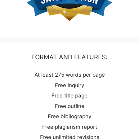
FORMAT AND FEATURES:
At least 275 words per page
Free inquiry
Free title page
Free outline
Free bibliography
Free plagiarism report
Free unlimited revisions