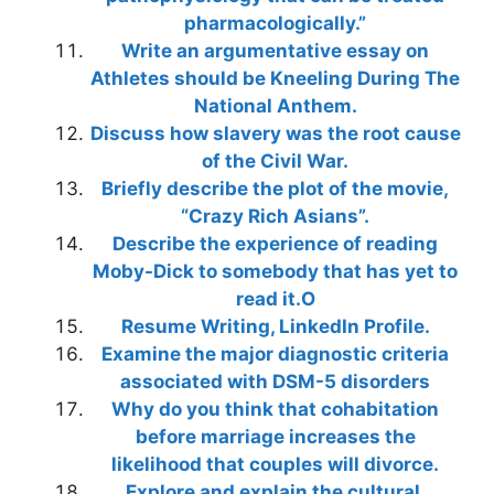
pharmacologically.”
Write an argumentative essay on
Athletes should be Kneeling During The
National Anthem.
Discuss how slavery was the root cause
of the Civil War.
Briefly describe the plot of the movie,
“Crazy Rich Asians”.
Describe the experience of reading
Moby-Dick to somebody that has yet to
read it.O
Resume Writing, LinkedIn Profile.
Examine the major diagnostic criteria
associated with DSM-5 disorders
Why do you think that cohabitation
before marriage increases the
likelihood that couples will divorce.
Explore and explain the cultural,