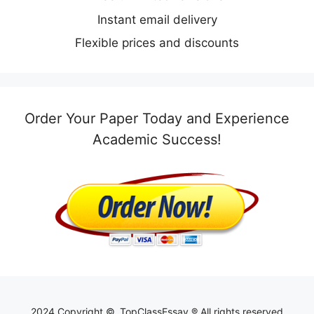
Instant email delivery
Flexible prices and discounts
Order Your Paper Today and Experience
Academic Success!
2024 Copyright ©, TopClassEssay ® All rights reserved