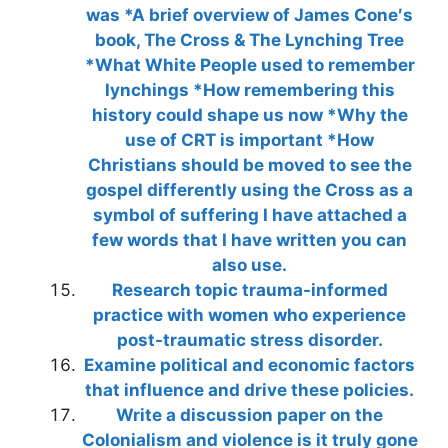
was *A brief overview of James Cone′s
book, The Cross & The Lynching Tree
*What White People used to remember
lynchings *How remembering this
history could shape us now *Why the
use of CRT is important *How
Christians should be moved to see the
gospel differently using the Cross as a
symbol of suffering I have attached a
few words that I have written you can
also use.
Research topic trauma-informed
practice with women who experience
post-traumatic stress disorder.
Examine political and economic factors
that influence and drive these policies.
Write a discussion paper on the
Colonialism and violence is it truly gone