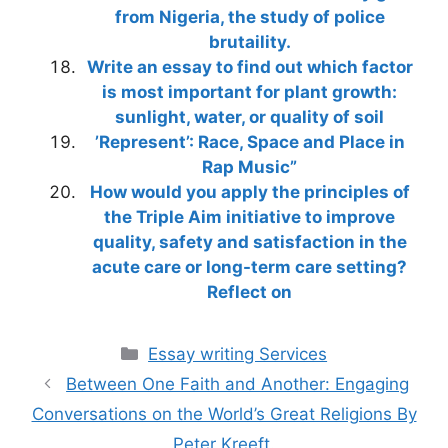
from Nigeria, the study of police
brutaility.
Write an essay to find out which factor
is most important for plant growth:
sunlight, water, or quality of soil
’Represent’: Race, Space and Place in
Rap Music”
How would you apply the principles of
the Triple Aim initiative to improve
quality, safety and satisfaction in the
acute care or long-term care setting?
Reflect on
Categories
Essay writing Services
Between One Faith and Another: Engaging
Conversations on the World’s Great Religions By
Peter Kreeft.