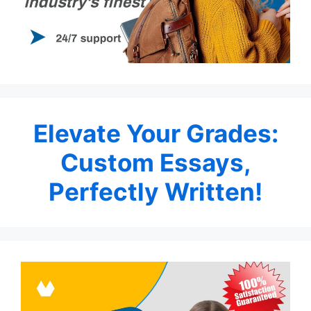
Elevate Your Grades:
Custom Essays,
Perfectly Written!