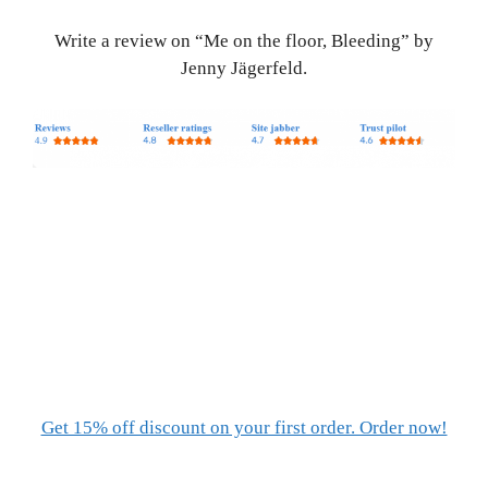
Write a review on “Me on the floor, Bleeding” by
Jenny Jägerfeld.
Get 15% off discount on your first order. Order now!