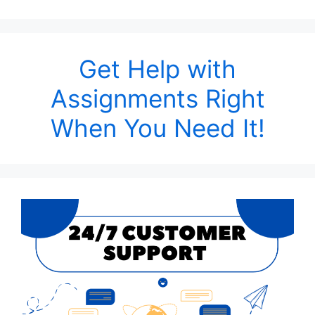
Get Help with
Assignments Right
When You Need It!