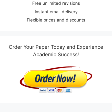
Free unlimited revisions
Instant email delivery
Flexible prices and discounts
Order Your Paper Today and Experience
Academic Success!