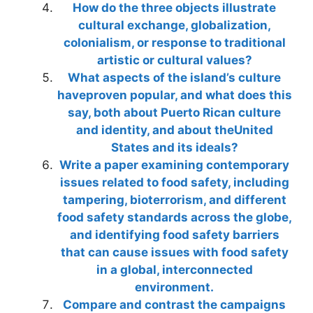
How do the three objects illustrate
cultural exchange, globalization,
colonialism, or response to traditional
artistic or cultural values?
What aspects of the island’s culture
haveproven popular, and what does this
say, both about Puerto Rican culture
and identity, and about theUnited
States and its ideals?
Write a paper examining contemporary
issues related to food safety, including
tampering, bioterrorism, and different
food safety standards across the globe,
and identifying food safety barriers
that can cause issues with food safety
in a global, interconnected
environment.
Compare and contrast the campaigns