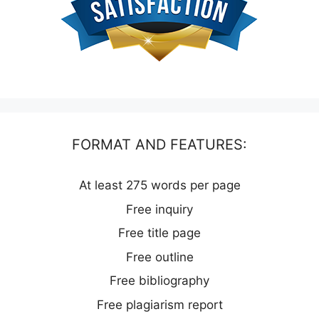
FORMAT AND FEATURES:
At least 275 words per page
Free inquiry
Free title page
Free outline
Free bibliography
Free plagiarism report