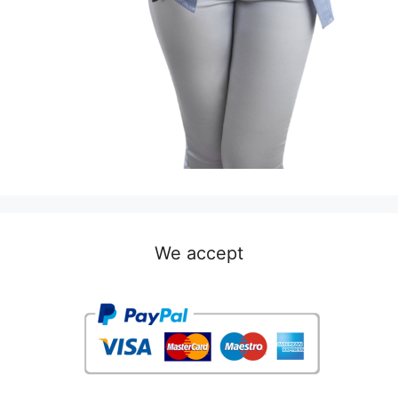
We accept