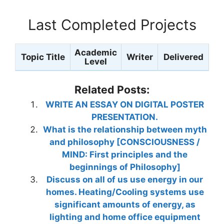
Last Completed Projects
Academic
Topic Title
Writer
Delivered
Level
Related Posts:
WRITE AN ESSAY ON DIGITAL POSTER
PRESENTATION.
What is the relationship between myth
and philosophy [CONSCIOUSNESS /
MIND: First principles and the
beginnings of Philosophy]
Discuss on all of us use energy in our
homes. Heating/Cooling systems use
significant amounts of energy, as
lighting and home office equipment