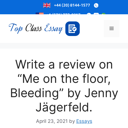
Skip
to
Menu
content
Write a review on
“Me on the floor,
Bleeding” by Jenny
Jägerfeld.
April 23, 2021
by
Essays