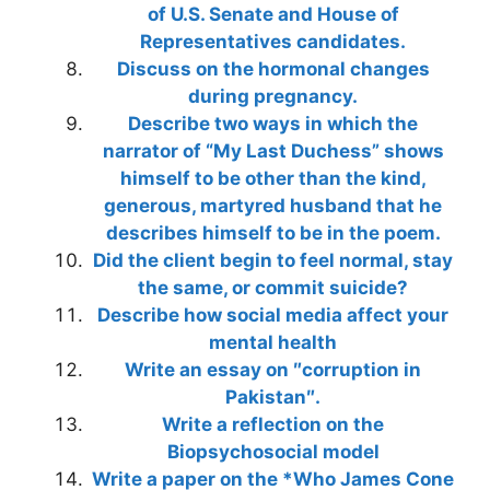
of U.S. Senate and House of
Representatives candidates.
Discuss on the hormonal changes
during pregnancy.
Describe two ways in which the
narrator of “My Last Duchess” shows
himself to be other than the kind,
generous, martyred husband that he
describes himself to be in the poem.
Did the client begin to feel normal, stay
the same, or commit suicide?
Describe how social media affect your
mental health
Write an essay on ″corruption in
Pakistan″.
Write a reflection on the
Biopsychosocial model
Write a paper on the *Who James Cone