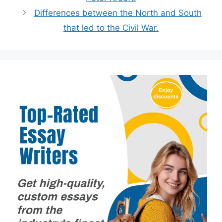
Differences between the North and South
that led to the Civil War.