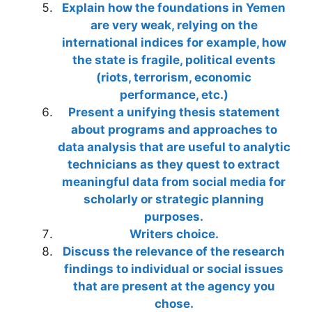
Explain how the foundations in Yemen
are very weak, relying on the
international indices for example, how
the state is fragile, political events
(riots, terrorism, economic
performance, etc.)
Present a unifying thesis statement
about programs and approaches to
data analysis that are useful to analytic
technicians as they quest to extract
meaningful data from social media for
scholarly or strategic planning
purposes.
Writers choice.
Discuss the relevance of the research
findings to individual or social issues
that are present at the agency you
chose.