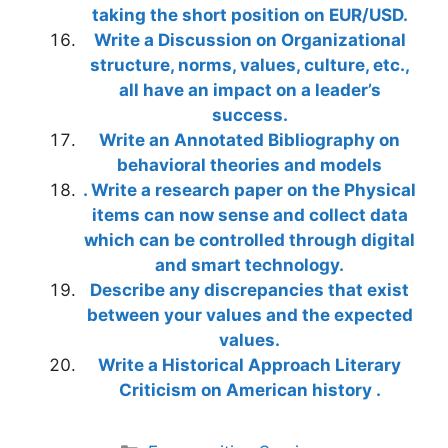
taking the short position on EUR/USD.
Write a Discussion on Organizational
structure, norms, values, culture, etc.,
all have an impact on a leader’s
success.
Write an Annotated Bibliography on
behavioral theories and models
. Write a research paper on the Physical
items can now sense and collect data
which can be controlled through digital
and smart technology.
Describe any discrepancies that exist
between your values and the expected
values.
Write a Historical Approach Literary
Criticism on American history .