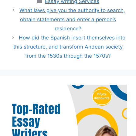
Categories
Essay writing Services
What laws give you the authority to search,
obtain statements and enter a person’s
residence?
How did the Spanish insert themselves into
this structure, and transform Andean society
from the 1530s through the 1570s?