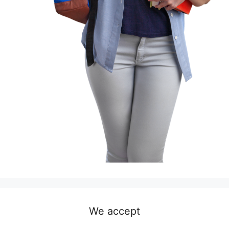
We accept