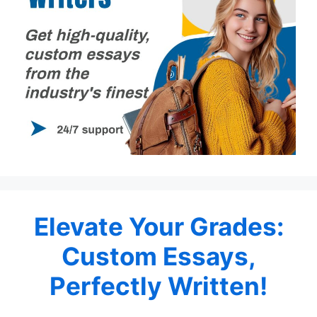
Elevate Your Grades:
Custom Essays,
Perfectly Written!