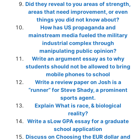
Did they reveal to you areas of strength,
areas that need improvement, or even
things you did not know about?
How has US propaganda and
mainstream media fueled the military
industrial complex through
manipulating public opinion?
Write an argument essay as to why
students should not be allowed to bring
mobile phones to school
Write a review paper on Josh is a
“runner” for Steve Shady, a prominent
sports agent.
Explain What is race, & biological
reality?
Write a sLow GPA essay for a graduate
school application
Discuss on Choosing the EUR dollar and