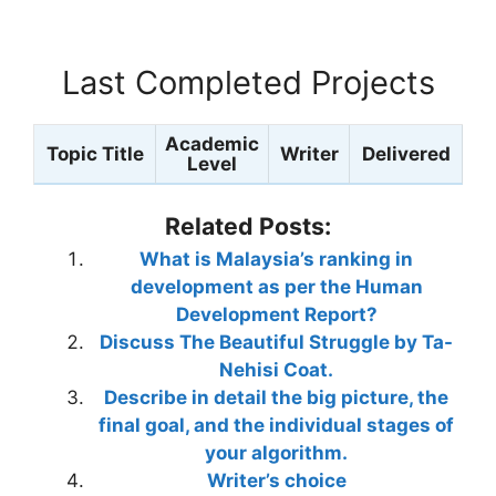
Last Completed Projects
Academic
Topic Title
Writer
Delivered
Level
Related Posts:
What is Malaysia’s ranking in
development as per the Human
Development Report?
Discuss The Beautiful Struggle by Ta-
Nehisi Coat.
Describe in detail the big picture, the
final goal, and the individual stages of
your algorithm.
Writer’s choice