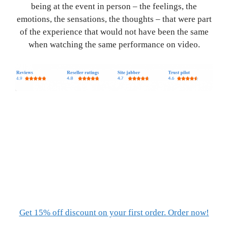
being at the event in person – the feelings, the
emotions, the sensations, the thoughts – that were part
of the experience that would not have been the same
when watching the same performance on video.
Get 15% off discount on your first order. Order now!