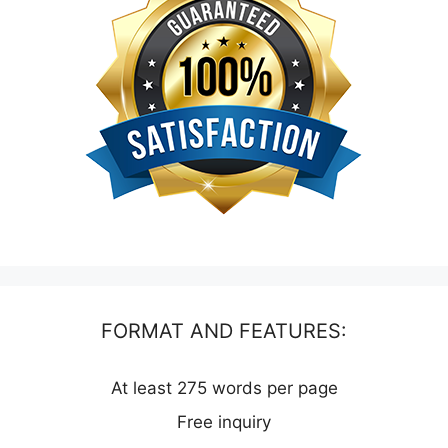
FORMAT AND FEATURES:
At least 275 words per page
Free inquiry