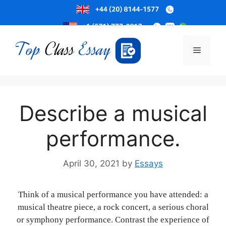
Skip
to
Menu
content
Describe a musical
performance.
April 30, 2021
by
Essays
Think of a musical performance you have attended: a
musical theatre piece, a rock concert, a serious choral
or symphony performance. Contrast the experience of