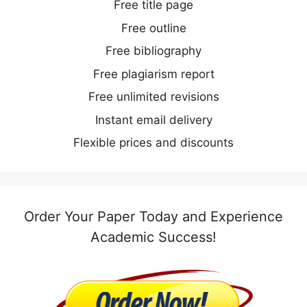
Free title page
Free outline
Free bibliography
Free plagiarism report
Free unlimited revisions
Instant email delivery
Flexible prices and discounts
Order Your Paper Today and Experience
Academic Success!