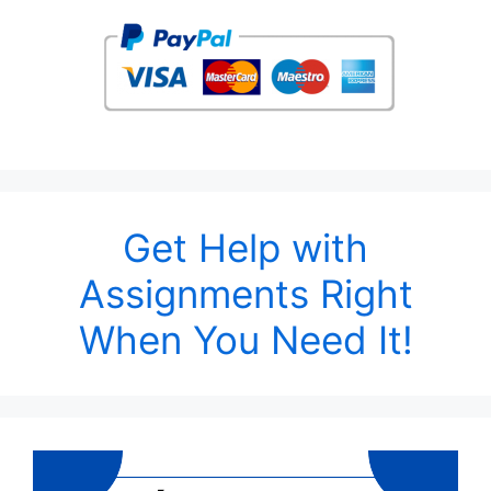
Get Help with
Assignments Right
When You Need It!